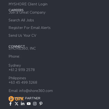
MYSHORE Client Login
CAREERS
Join a Great Company
Search All Jobs
Register For Email Alerts
Send Us Your CV
CONNECT
SHORE360, INC
Phone:
Sydney
+61 2 9119 2578
Philippines
+63 45 499 3268
Email: info@shore360.com
PAYMENT PARTNER