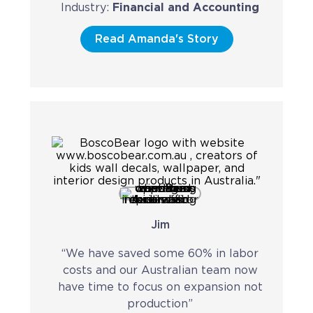
Industry:
Financial and Accounting
Read Amanda's Story
Jim
“We have saved some 60% in labor
costs and our Australian team now
have time to focus on expansion not
production”