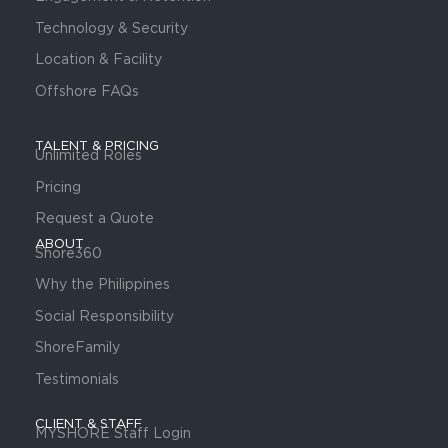
Technology & Security
Location & Facility
Offshore FAQs
TALENT & PRICING
Unlimited Roles
Pricing
Request a Quote
ABOUT
Shore360
Why the Philippines
Social Responsibility
ShoreFamily
Testimonials
CLIENT & STAFF
MYSHORE Staff Login