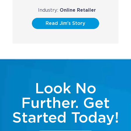
Industry:
Online Retailer
Read Jim's Story
Look No
Further. Get
Started Today!