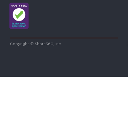
Copyright © Shore360, Inc.