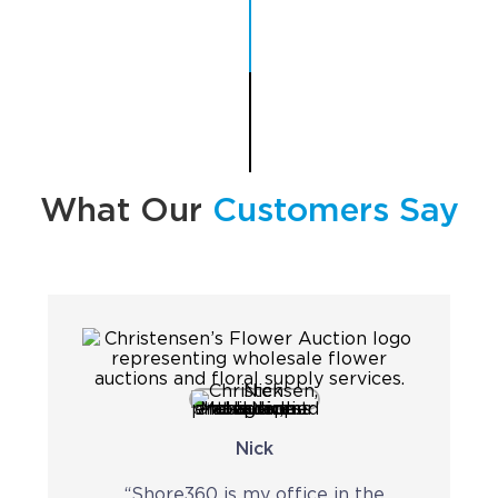
Implementation
Talent Recruitment
Engagement & Retention
Technology & Security
Location & Facility
What Our
Customers Say
Offshore FAQs
TALENT & PRICING
Unlimited Roles
Pricing
Nick
Request a Quote
“Shore360 is my office in the