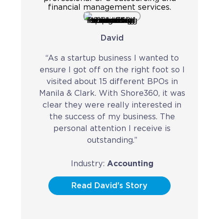
Contact
Request a Quote
David
“As a startup business I wanted to
ensure I got off on the right foot so I
visited about 15 different BPOs in
Manila & Clark. With Shore360, it was
clear they were really interested in
the success of my business. The
personal attention I receive is
outstanding.”
Industry:
Accounting
Read David's Story