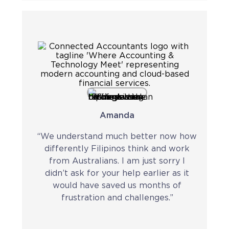
Amanda
“We understand much better now how
differently Filipinos think and work
from Australians. I am just sorry I
didn’t ask for your help earlier as it
would have saved us months of
frustration and challenges.”