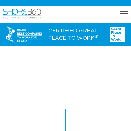
CERTIFIED GREAT
®
PLACE TO WORK
ENGAGE
Staff Lease
Dedicated Office Space
Build, Operate, and Transfer
OUR CLIENTS
Agency Services
EXPERTISE