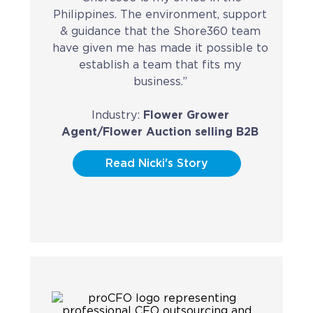
Philippines. The environment, support
CAREERS
& guidance that the Shore360 team
have given me has made it possible to
BSHORE
establish a team that fits my
business.”
ABOUT
Industry:
Flower Grower
Shore360
Agent/Flower Auction selling B2B
Why the Philippines
Read Nicki's Story
Social Responsibilities
ShoreFamily
Testimonials
CONTACT