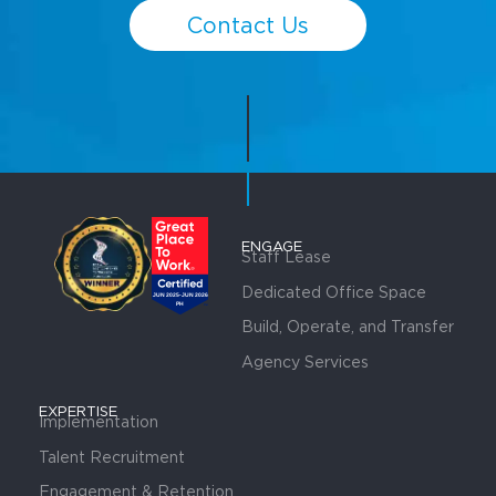
Contact Us
ENGAGE
Staff Lease
Dedicated Office Space
Build, Operate, and Transfer
Agency Services
EXPERTISE
Implementation
Talent Recruitment
Engagement & Retention