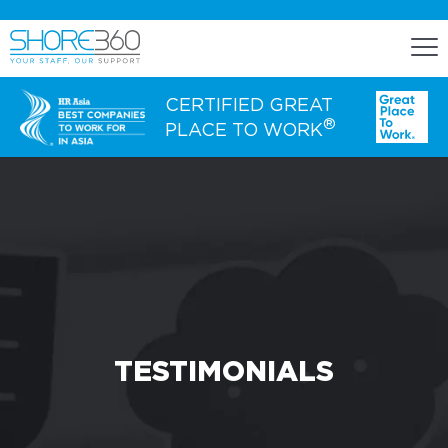
CERTIFIED GREAT
®
PLACE TO WORK
ENGAGE
Staff Lease
Dedicated Office Space
Build, Operate, and Transfer
Agency Services
TESTIMONIALS
EXPERTISE