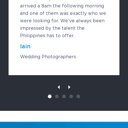
Contact
arrived a 8am the following morning
Request a Quote
and one of them was exactly who we
were looking for. We’ve always been
impressed by the talent the
Philippines has to offer.
Iain
Wedding Photographers