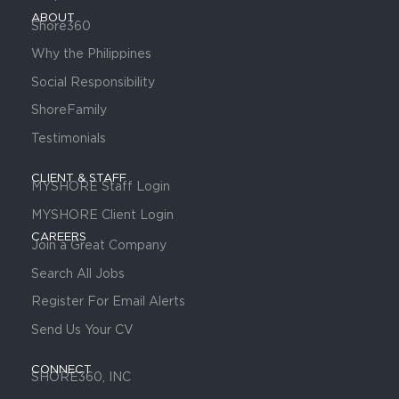
ABOUT
Shore360
Why the Philippines
Social Responsibility
ShoreFamily
Testimonials
CLIENT & STAFF
MYSHORE Staff Login
MYSHORE Client Login
CAREERS
Join a Great Company
Search All Jobs
Register For Email Alerts
Send Us Your CV
CONNECT
SHORE360, INC