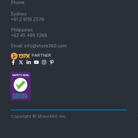
Phone:
Sydney
+61 2 9119 2578
Philippines
+63 45 499 3268
Email: info@shore360.com
PAYMENT PARTNER
Copyright © Shore360, Inc.