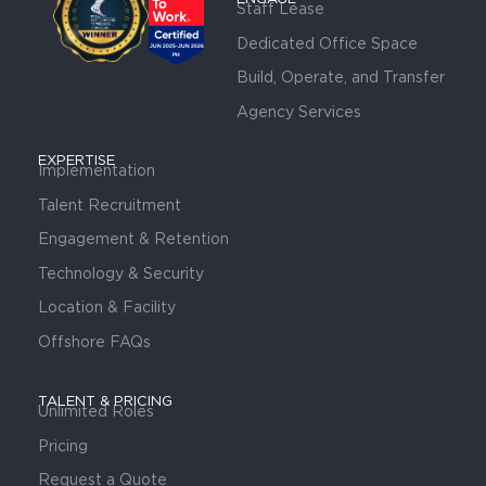
Staff Lease
Dedicated Office Space
Build, Operate, and Transfer
Agency Services
EXPERTISE
Implementation
Talent Recruitment
Engagement & Retention
Technology & Security
Location & Facility
Offshore FAQs
TALENT & PRICING
Unlimited Roles
Pricing
Request a Quote