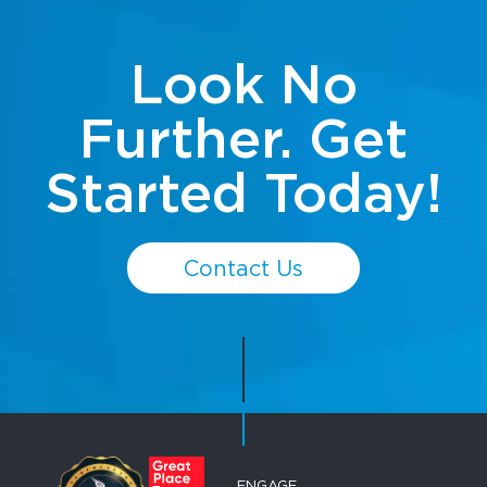
Look No
Further. Get
Started Today!
Contact Us
ENGAGE