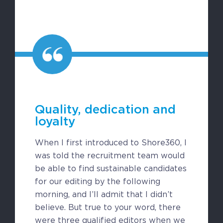
CAREERS
BSHORE
ABOUT
Shore360
Quality, dedication and
Why the Philippines
loyalty
Social Responsibilities
When I first introduced to Shore360, I
ShoreFamily
was told the recruitment team would
Testimonials
be able to find sustainable candidates
for our editing by the following
morning, and I’ll admit that I didn’t
CONTACT
believe. But true to your word, there
were three qualified editors when we