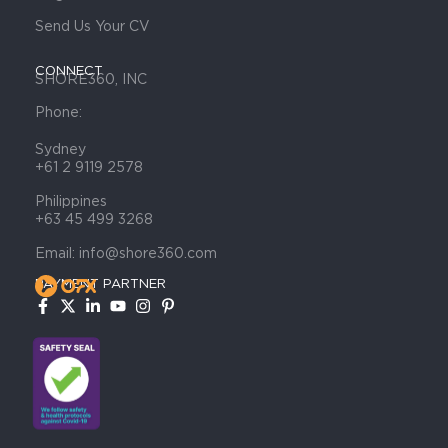
Send Us Your CV
CONNECT
SHORE360, INC
Phone:
Sydney
+61 2 9119 2578
Philippines
+63 45 499 3268
Email: info@shore360.com
PAYMENT PARTNER