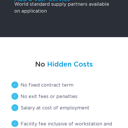
World standard supply partners available
on application
No
Hidden Costs
No fixed contract term
No exit fees or penalties
Salary at cost of employment
Facility fee inclusive of workstation and