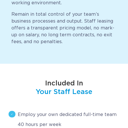
working environment.
CAREERS
Remain in total control of your team’s
business processes and output. Staff leasing
BSHORE
offers a transparent pricing model, no mark-
up on salary, no long term contracts, no exit
ABOUT
fees, and no penalties.
Shore360
Why the Philippines
Social Responsibilities
Included In
ShoreFamily
Your Staff Lease
Testimonials
Employ your own dedicated full-time team
CONTACT
40 hours per week