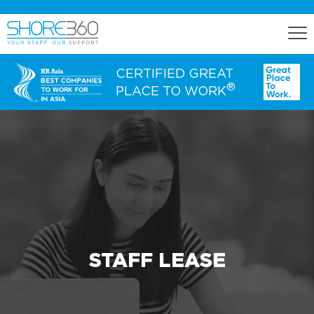
CERTIFIED GREAT
®
PLACE TO WORK
ENGAGE
Staff Lease
Dedicated Office Space
Build, Operate, and Transfer
Agency Services
STAFF LEASE
EXPERTISE