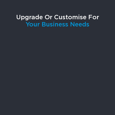
Upgrade Or Customise For
Your Business Needs