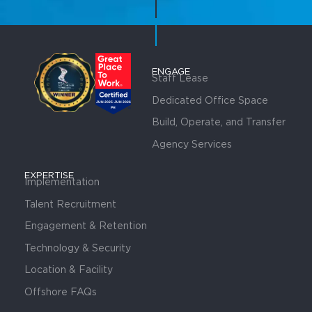
ENGAGE
Staff Lease
Dedicated Office Space
Build, Operate, and Transfer
Agency Services
EXPERTISE
Implementation
Talent Recruitment
Engagement & Retention
Technology & Security
Location & Facility
Offshore FAQs