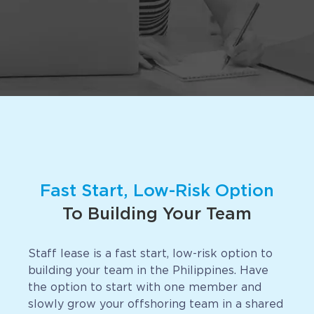
Implementation
Talent Recruitment
Engagement & Retention
Technology & Security
Location & Facility
Offshore FAQs
Fast Start, Low-Risk Option
TALENT & PRICING
To Building Your Team
Unlimited Roles
Staff lease is a fast start, low-risk option to
Pricing
building your team in the Philippines. Have
Request a Quote
the option to start with one member and
slowly grow your offshoring team in a shared