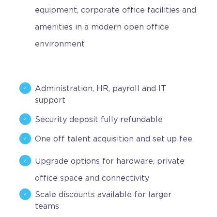
equipment, corporate office facilities and
amenities in a modern open office
environment
Administration, HR, payroll and IT
support
Security deposit fully refundable
One off talent acquisition and set up fee
Upgrade options for hardware, private
office space and connectivity
Scale discounts available for larger
teams