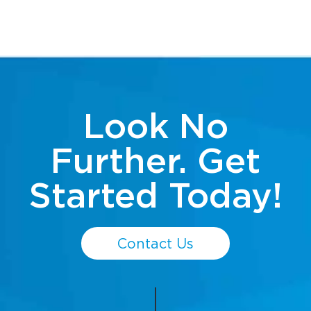
Look No
Further. Get
Started Today!
Contact Us