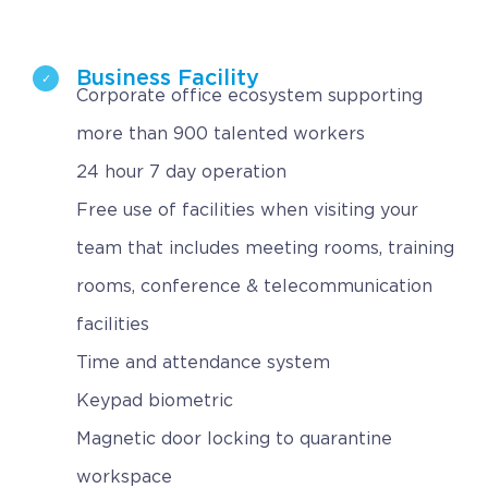
Business Facility
Corporate office ecosystem supporting
more than 900 talented workers
24 hour 7 day operation
Free use of facilities when visiting your
team that includes meeting rooms, training
rooms, conference & telecommunication
facilities
Time and attendance system
Keypad biometric
Magnetic door locking to quarantine
workspace