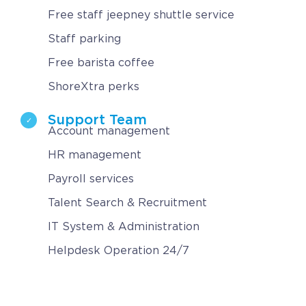
Free staff jeepney shuttle service
Staff parking
Free barista coffee
ShoreXtra perks
Support Team
Account management
HR management
Payroll services
Talent Search & Recruitment
IT System & Administration
Helpdesk Operation 24/7