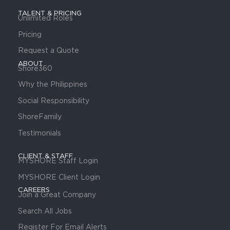
TALENT & PRICING
Unlimited Roles
Pricing
Request a Quote
ABOUT
Shore360
Why the Philippines
Social Responsibility
ShoreFamily
Testimonials
CLIENT & STAFF
MYSHORE Staff Login
MYSHORE Client Login
CAREERS
Join a Great Company
Search All Jobs
Register For Email Alerts