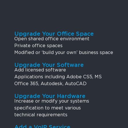
Upgrade Your Office Space
Open shared office environment
Private office spaces
Modified or ‘build your own’ business space
Upgrade Your Software
Add licensed software
Applications including Adobe CS5, MS
Office 365, Autodesk, AutoCAD
Upgrade Your Hardware
Increase or modify your systems
specification to meet various
technical requirements
Add a VoIP Service