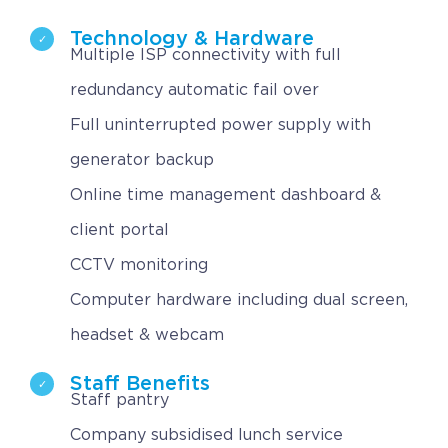
Technology & Hardware
Multiple ISP connectivity with full
redundancy automatic fail over
Full uninterrupted power supply with
generator backup
Online time management dashboard &
client portal
CCTV monitoring
Computer hardware including dual screen,
headset & webcam
Staff Benefits
Staff pantry
Company subsidised lunch service