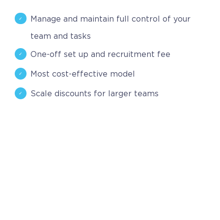
Contact
Manage and maintain full control of your
Request a Quote
team and tasks
One-off set up and recruitment fee
Most cost-effective model
Scale discounts for larger teams