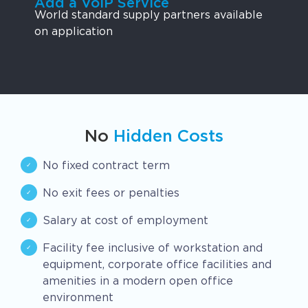
Add a VoIP Service
World standard supply partners available
on application
No
Hidden Costs
No fixed contract term
No exit fees or penalties
Salary at cost of employment
Facility fee inclusive of workstation and
equipment, corporate office facilities and
amenities in a modern open office
environment