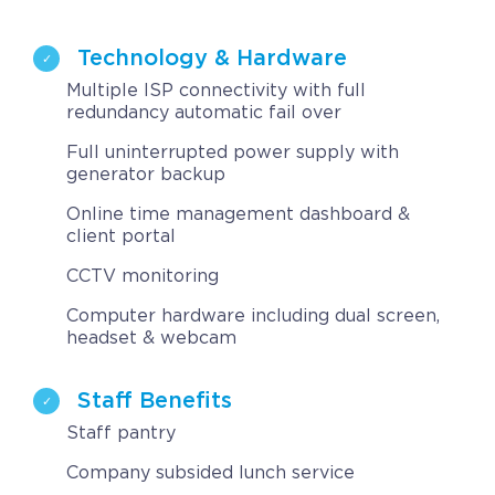
Technology & Hardware
Multiple ISP connectivity with full
redundancy automatic fail over
Full uninterrupted power supply with
generator backup
Online time management dashboard &
client portal
CCTV monitoring
Computer hardware including dual screen,
headset & webcam
Staff Benefits
Staff pantry
Company subsided lunch service