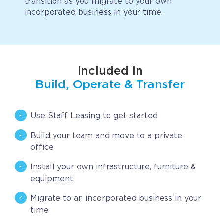
transition as you migrate to your own
incorporated business in your time.
CAREERS
BSHORE
ABOUT
Included In
Build, Operate & Transfer
Shore360
Why the Philippines
Use Staff Leasing to get started
Social Responsibilities
Build your team and move to a private
ShoreFamily
office
Testimonials
Install your own infrastructure, furniture &
equipment
CONTACT
Migrate to an incorporated business in your
time