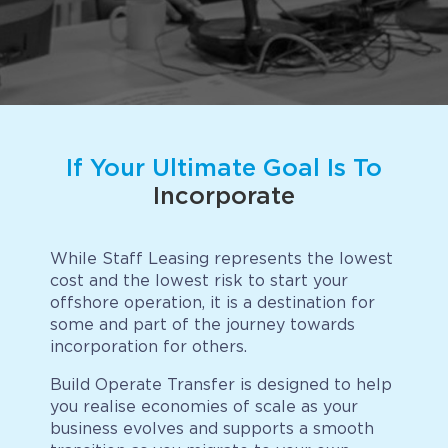
Implementation
Talent Recruitment
Engagement & Retention
Technology & Security
If Your Ultimate Goal Is To
Location & Facility
Incorporate
Offshore FAQs
While Staff Leasing represents the lowest
TALENT & PRICING
cost and the lowest risk to start your
offshore operation, it is a destination for
some and part of the journey towards
Unlimited Roles
incorporation for others.
Pricing
Build Operate Transfer is designed to help
you realise economies of scale as your
Request a Quote
business evolves and supports a smooth