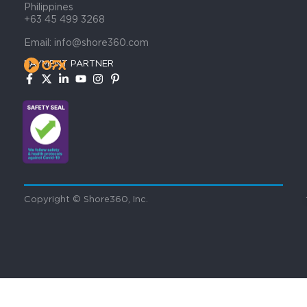
Philippines
+63 45 499 3268
Email: info@shore360.com
PAYMENT PARTNER
Copyright © Shore360, Inc.