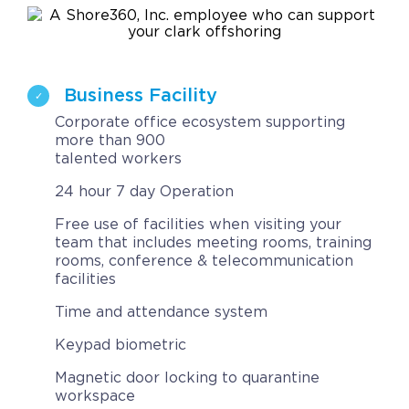
Contact
Request a Quote
Business Facility
Corporate office ecosystem supporting
more than 900
talented workers
24 hour 7 day Operation
Free use of facilities when visiting your
team that includes meeting rooms, training
rooms, conference & telecommunication
facilities
Time and attendance system
Keypad biometric
Magnetic door locking to quarantine
workspace