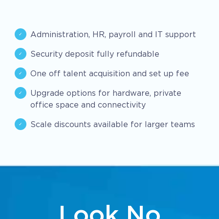
Administration, HR, payroll and IT support
Security deposit fully refundable
One off talent acquisition and set up fee
Upgrade options for hardware, private
office space and connectivity
Scale discounts available for larger teams
Look No