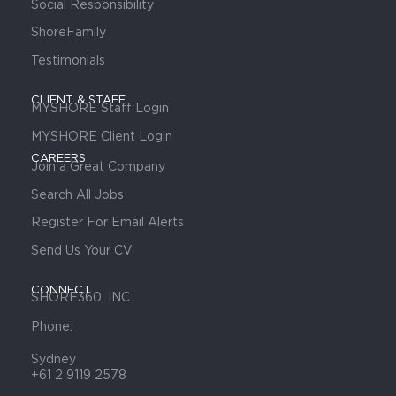
Social Responsibility
ShoreFamily
Testimonials
CLIENT & STAFF
MYSHORE Staff Login
MYSHORE Client Login
CAREERS
Join a Great Company
Search All Jobs
Register For Email Alerts
Send Us Your CV
CONNECT
SHORE360, INC
Phone:
Sydney
+61 2 9119 2578