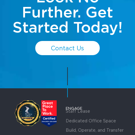
Further. Get
Started Today!
Contact Us
ENGAGE
Staff Lease
Dedicated Office Space
Build, Operate, and Transfer