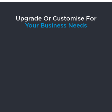
Upgrade Or Customise For
Your Business Needs