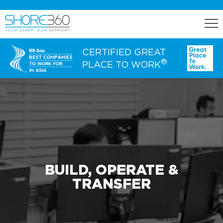
CERTIFIED GREAT
®
PLACE TO WORK
ENGAGE
Staff Lease
Dedicated Office Space
Build, Operate, and Transfer
BUILD, OPERATE &
Agency Services
TRANSFER
EXPERTISE