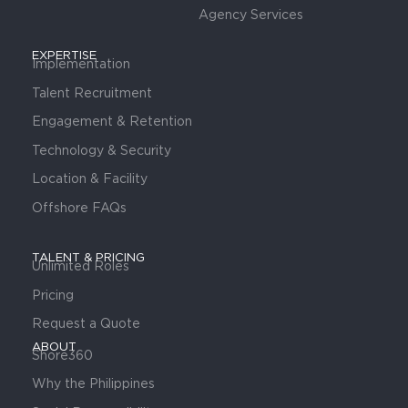
Agency Services
EXPERTISE
Implementation
Talent Recruitment
Engagement & Retention
Technology & Security
Location & Facility
Offshore FAQs
TALENT & PRICING
Unlimited Roles
Pricing
Request a Quote
ABOUT
Shore360
Why the Philippines