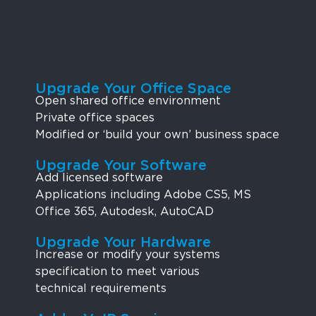
Upgrade Your Office Space
Open shared office environment
Private office spaces
Modified or ‘build your own’ business space
Upgrade Your Software
Add licensed software
Applications including Adobe CS5, MS
Office 365, Autodesk, AutoCAD
Upgrade Your Hardware
Increase or modify your systems
specification to meet various
technical requirements