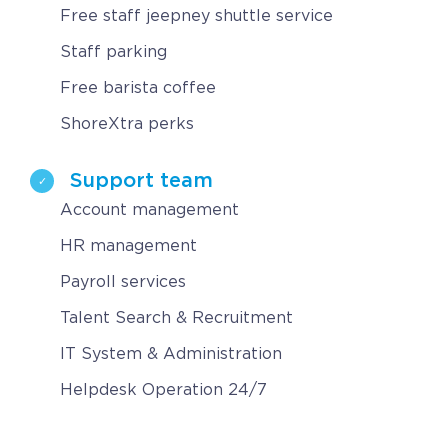
Free staff jeepney shuttle service
Staff parking
Free barista coffee
ShoreXtra perks
Support team
Account management
HR management
Payroll services
Talent Search & Recruitment
IT System & Administration
Helpdesk Operation 24/7