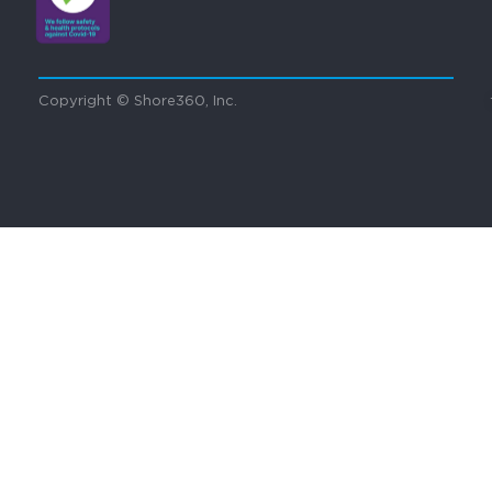
Copyright © Shore360, Inc.