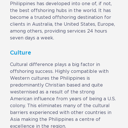
Philippines has developed into one of, if not,
the best offshoring hubs in the world. It has
become a trusted offshoring destination for
clients in Australia, the United States, Europe,
among others, providing services 24 hours
seven days a week.
Culture
Cultural difference plays a big factor in
offshoring success. Highly compatible with
Western cultures the Philippines is
predominantly Christian based and quite
westernised as a result of the strong
American influence from years of being a U.S.
colony. This eliminates many of the cultural
barriers experienced with other countries in
Asia making the Philippines a centre of
excellence in the region.