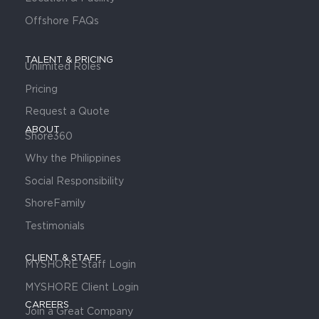
Offshore FAQs
TALENT & PRICING
Unlimited Roles
Pricing
Request a Quote
ABOUT
Shore360
Why the Philippines
Social Responsibility
ShoreFamily
Testimonials
CLIENT & STAFF
MYSHORE Staff Login
MYSHORE Client Login
CAREERS
Join a Great Company