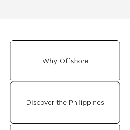
Why Offshore
Discover the Philippines