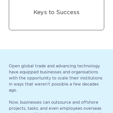
Keys to Success
Open global trade and advancing technology
have equipped businesses and organisations
with the opportunity to scale their institutions
in ways that weren’t possible a few decades
ago.
Now, businesses can outsource and offshore
projects, tasks, and even employees overseas