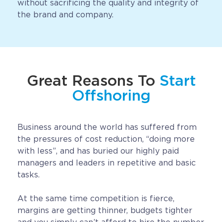
without sacrificing the quality and integrity of
the brand and company.
Great Reasons To
Start
Offshoring
Business around the world has suffered from
the pressures of cost reduction, “doing more
with less”, and has buried our highly paid
managers and leaders in repetitive and basic
tasks.
At the same time competition is fierce,
margins are getting thinner, budgets tighter