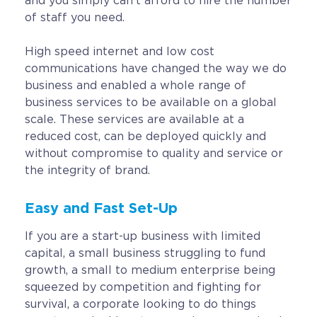
and you simply can’t afford to hire the number
of staff you need.
High speed internet and low cost
communications have changed the way we do
business and enabled a whole range of
business services to be available on a global
scale. These services are available at a
reduced cost, can be deployed quickly and
without compromise to quality and service or
the integrity of brand.
Easy and Fast Set-Up
If you are a start-up business with limited
capital, a small business struggling to fund
growth, a small to medium enterprise being
squeezed by competition and fighting for
survival, a corporate looking to do things