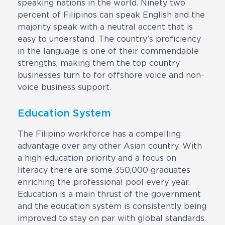
speaking nations in the world. Ninety two
CAREERS
percent of Filipinos can speak English and the
majority speak with a neutral accent that is
easy to understand. The country’s proficiency
BSHORE
in the language is one of their commendable
strengths, making them the top country
ABOUT
businesses turn to for offshore voice and non-
voice business support.
Shore360
Why the Philippines
Education System
Social Responsibilities
The Filipino workforce has a compelling
advantage over any other Asian country. With
ShoreFamily
a high education priority and a focus on
Testimonials
literacy there are some 350,000 graduates
enriching the professional pool every year.
Education is a main thrust of the government
CONTACT
and the education system is consistently being
improved to stay on par with global standards.