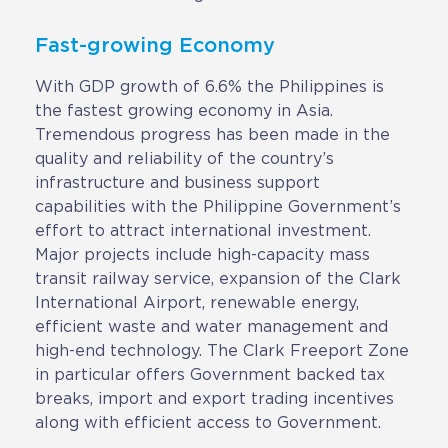
Fast-growing Economy
With GDP growth of 6.6% the Philippines is
the fastest growing economy in Asia.
Tremendous progress has been made in the
quality and reliability of the country’s
infrastructure and business support
capabilities with the Philippine Government’s
effort to attract international investment.
Major projects include high-capacity mass
transit railway service, expansion of the Clark
International Airport, renewable energy,
efficient waste and water management and
high-end technology. The Clark Freeport Zone
in particular offers Government backed tax
breaks, import and export trading incentives
along with efficient access to Government.