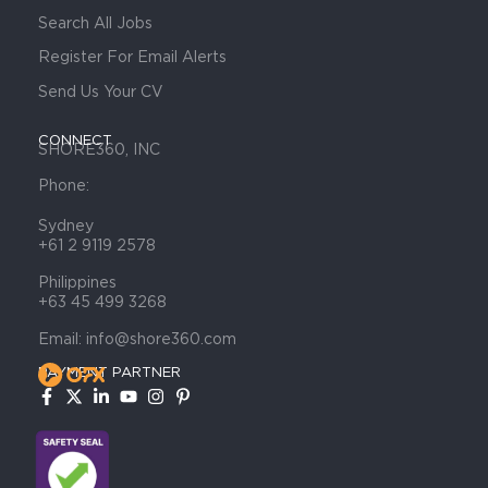
Search All Jobs
Register For Email Alerts
Send Us Your CV
CONNECT
SHORE360, INC
Phone:
Sydney
+61 2 9119 2578
Philippines
+63 45 499 3268
Email: info@shore360.com
PAYMENT PARTNER