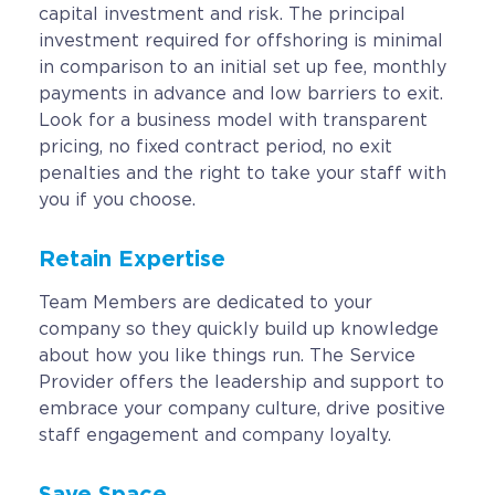
capital investment and risk. The principal
investment required for offshoring is minimal
in comparison to an initial set up fee, monthly
payments in advance and low barriers to exit.
Look for a business model with transparent
pricing, no fixed contract period, no exit
penalties and the right to take your staff with
you if you choose.
Retain Expertise
Team Members are dedicated to your
company so they quickly build up knowledge
about how you like things run. The Service
Provider offers the leadership and support to
embrace your company culture, drive positive
staff engagement and company loyalty.
Save Space