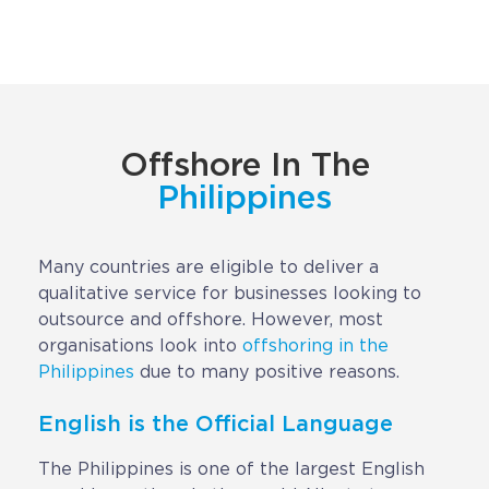
Implementation
Talent Recruitment
Engagement & Retention
Technology & Security
Offshore In The
Location & Facility
Philippines
Offshore FAQs
Many countries are eligible to deliver a
qualitative service for businesses looking to
TALENT & PRICING
outsource and offshore. However, most
organisations look into
offshoring in the
Unlimited Roles
Philippines
due to many positive reasons.
Pricing
English is the Official Language
Request a Quote
The Philippines is one of the largest English