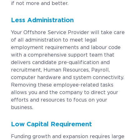
if not more and better.
Less Administration
Your Offshore Service Provider will take care
of all administration to meet legal
employment requirements and labour code
with a comprehensive support team that
delivers candidate pre-qualification and
recruitment, Human Resources, Payroll,
computer hardware and system connectivity.
Removing these employee-related tasks
allows you and the company to direct your
efforts and resources to focus on your
business.
Low Capital Requirement
Funding growth and expansion requires large