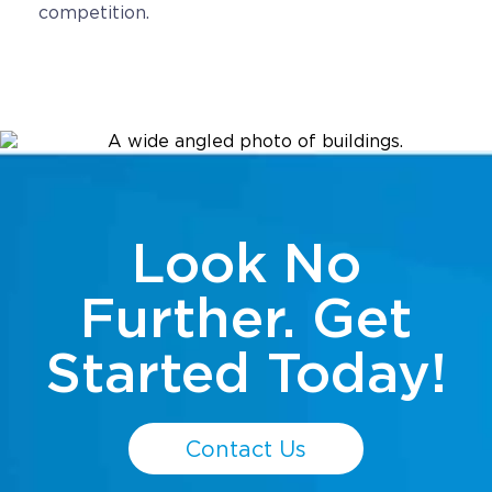
competition.
Look No
Further. Get
Started Today!
Contact Us