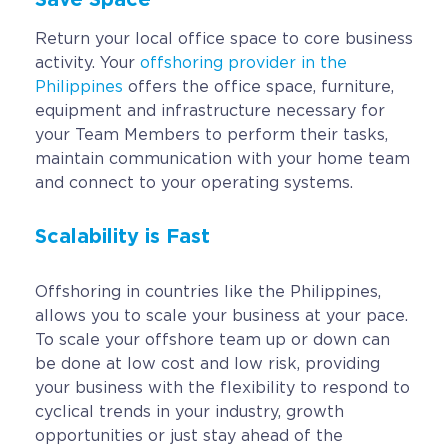
Return your local office space to core business
activity. Your
offshoring provider in the
Philippines
offers the office space, furniture,
equipment and infrastructure necessary for
your Team Members to perform their tasks,
maintain communication with your home team
and connect to your operating systems.
Scalability is Fast
Offshoring in countries like the Philippines,
allows you to scale your business at your pace.
To scale your offshore team up or down can
be done at low cost and low risk, providing
your business with the flexibility to respond to
cyclical trends in your industry, growth
opportunities or just stay ahead of the