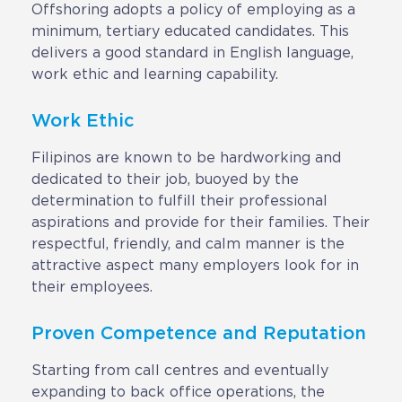
Contact
Offshoring adopts a policy of employing as a
minimum, tertiary educated candidates. This
Request a Quote
delivers a good standard in English language,
work ethic and learning capability.
Work Ethic
Filipinos are known to be hardworking and
dedicated to their job, buoyed by the
determination to fulfill their professional
aspirations and provide for their families. Their
respectful, friendly, and calm manner is the
attractive aspect many employers look for in
their employees.
Proven Competence and Reputation
Starting from call centres and eventually
expanding to back office operations, the