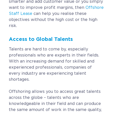
smarter and add customer value or you simply
want to improve profit margins, then
Offshore
Staff Lease
can help you realise these
objectives without the high cost or the high
risk.
Access to Global Talents
Talents are hard to come by, especially
professionals who are experts in their fields.
With an increasing demand for skilled and
experienced professionals, companies of
every industry are experiencing talent
shortages.
Offshoring allows you to access great talents
across the globe – talents who are
knowledgeable in their field and can produce
the same amount of work in the same quality,