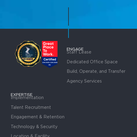
ENGAGE
Staff Lease
Dedicated Office Space
Build, Operate, and Transfer
Agency Services
EXPERTISE
Implementation
Talent Recruitment
Engagement & Retention
Technology & Security
Location & Facility