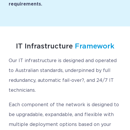
requirements.
CAREERS
BSHORE
ABOUT
IT Infrastructure
Framework
Shore360
Our IT infrastructure is designed and operated
Why the Philippines
to Australian standards, underpinned by full
Social Responsibilities
redundancy, automatic fail-over?, and 24/7 IT
ShoreFamily
technicians.
Testimonials
Each component of the network is designed to
be upgradable, expandable, and flexible with
CONTACT
multiple deployment options based on your