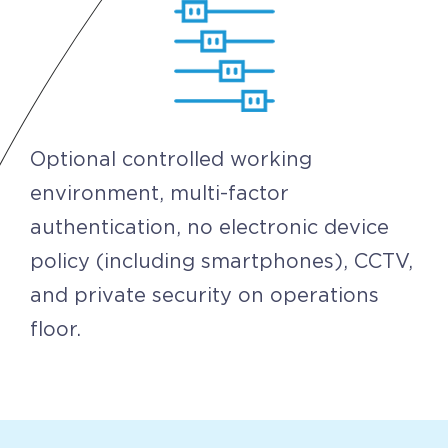
Optional controlled working
environment, multi-factor
authentication, no electronic device
policy (including smartphones), CCTV,
and private security on operations
floor.