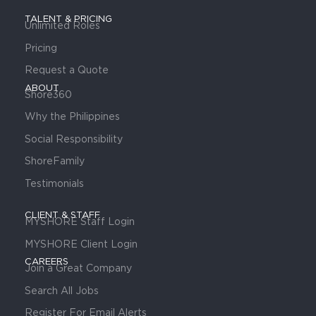
TALENT & PRICING
Unlimited Roles
Pricing
Request a Quote
ABOUT
Shore360
Why the Philippines
Social Responsibility
ShoreFamily
Testimonials
CLIENT & STAFF
MYSHORE Staff Login
MYSHORE Client Login
CAREERS
Join a Great Company
Search All Jobs
Register For Email Alerts