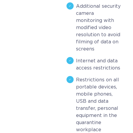
Additional security
camera
monitoring with
modified video
resolution to avoid
filming of data on
screens
Internet and data
access restrictions
Restrictions on all
portable devices,
mobile phones,
USB and data
transfer, personal
equipment in the
quarantine
workplace