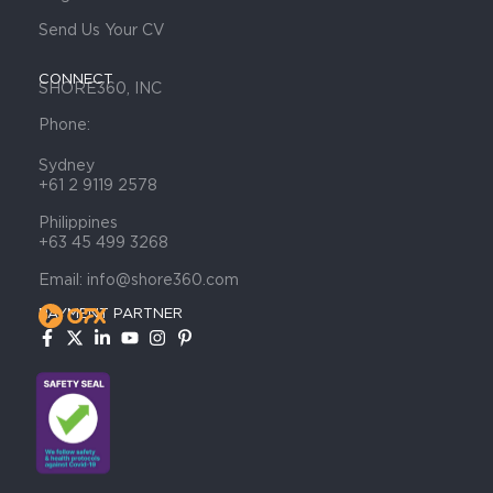
Send Us Your CV
CONNECT
SHORE360, INC
Phone:
Sydney
+61 2 9119 2578
Philippines
+63 45 499 3268
Email: info@shore360.com
PAYMENT PARTNER