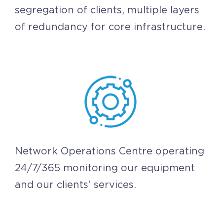
segregation of clients, multiple layers
of redundancy for core infrastructure.
Network Operations Centre operating
24/7/365 monitoring our equipment
and our clients’ services.