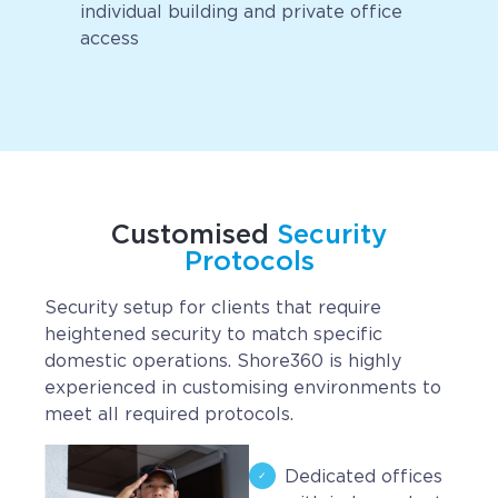
individual building and private office
access
Customised
Security
Protocols
Security setup for clients that require
heightened security to match specific
domestic operations. Shore360 is highly
experienced in customising environments to
meet all required protocols.
Dedicated offices