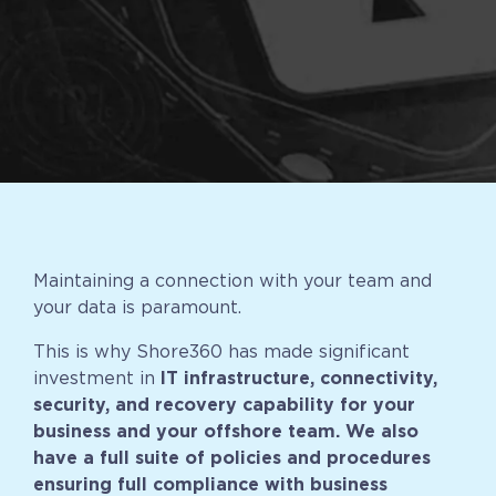
Implementation
Talent Recruitment
Engagement & Retention
Technology & Security
Location & Facility
Offshore FAQs
Maintaining a connection with your team and
your data is paramount.
TALENT & PRICING
This is why Shore360 has made significant
Unlimited Roles
investment in
IT infrastructure, connectivity,
security, and recovery capability for your
Pricing
business and your offshore team. We also
Request a Quote
have a full suite of policies and procedures
ensuring full compliance with business