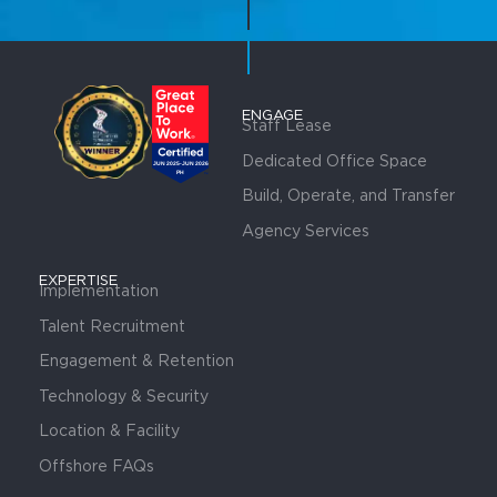
ENGAGE
Staff Lease
Dedicated Office Space
Build, Operate, and Transfer
Agency Services
EXPERTISE
Implementation
Talent Recruitment
Engagement & Retention
Technology & Security
Location & Facility
Offshore FAQs