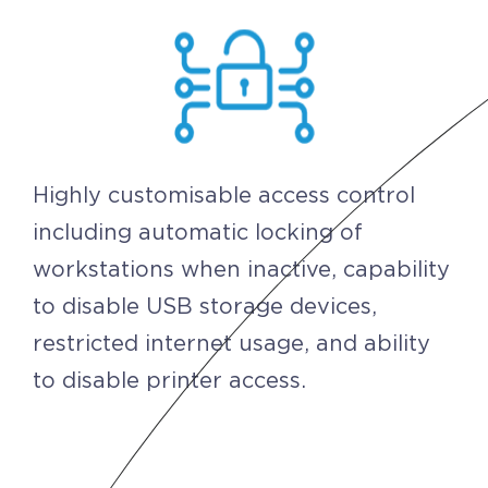
Highly customisable access control
including automatic locking of
workstations when inactive, capability
to disable USB storage devices,
restricted internet usage, and ability
to disable printer access.