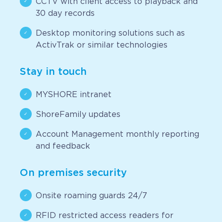
CCTV with client access to playback and
30 day records
Desktop monitoring solutions such as
ActivTrak or similar technologies
Stay in touch
MYSHORE intranet
ShoreFamily updates
Account Management monthly reporting
and feedback
On premises security
Onsite roaming guards 24/7
RFID restricted access readers for