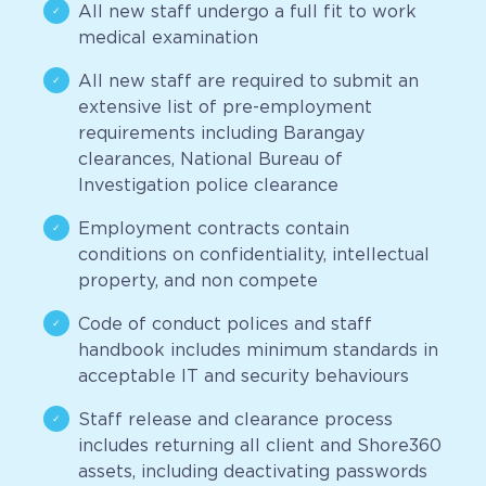
All new staff undergo a full fit to work
medical examination
All new staff are required to submit an
extensive list of pre-employment
requirements including Barangay
clearances, National Bureau of
Investigation police clearance
Employment contracts contain
conditions on confidentiality, intellectual
property, and non compete
Code of conduct polices and staff
handbook includes minimum standards in
acceptable IT and security behaviours
Staff release and clearance process
includes returning all client and Shore360
assets, including deactivating passwords