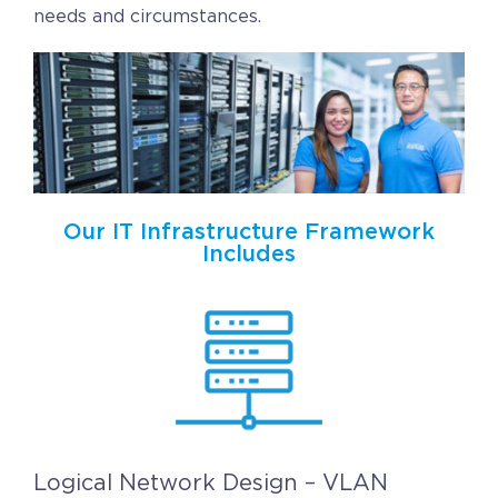
Contact
needs and circumstances.
Request a Quote
Our IT Infrastructure Framework
Includes
Logical Network Design – VLAN