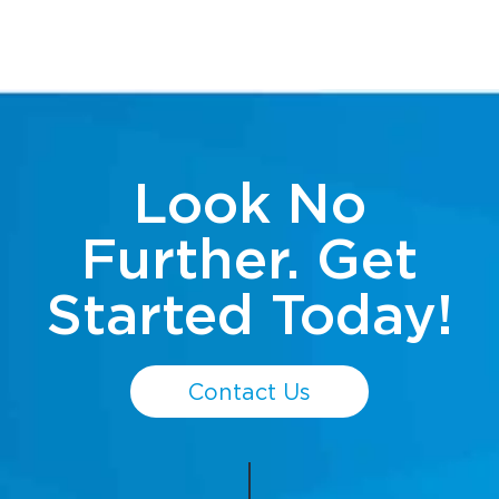
Look No
Further. Get
Started Today!
Contact Us