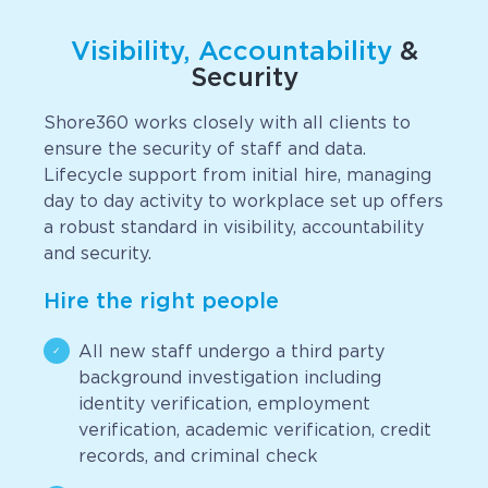
Visibility, Accountability
&
Security
Shore360 works closely with all clients to
ensure the security of staff and data.
Lifecycle support from initial hire, managing
day to day activity to workplace set up offers
a robust standard in visibility, accountability
and security.
Hire the right people
All new staff undergo a third party
background investigation including
identity verification, employment
verification, academic verification, credit
records, and criminal check