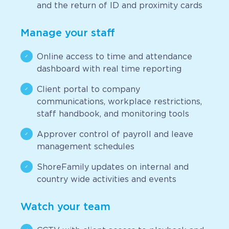
and the return of ID and proximity cards
Manage your staff
Online access to time and attendance
dashboard with real time reporting
Client portal to company
communications, workplace restrictions,
staff handbook, and monitoring tools
Approver control of payroll and leave
management schedules
ShoreFamily updates on internal and
country wide activities and events
Watch your team