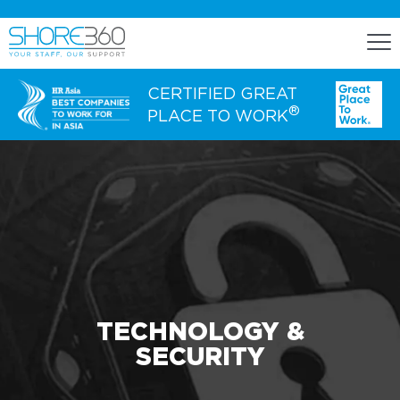
CERTIFIED GREAT
®
PLACE TO WORK
ENGAGE
Staff Lease
Dedicated Office Space
Build, Operate, and Transfer
Agency Services
TECHNOLOGY &
SECURITY
EXPERTISE