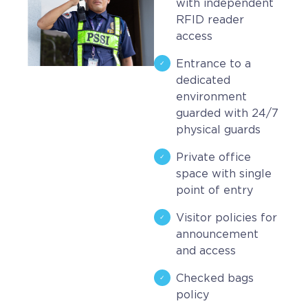
with independent
RFID reader
access
Entrance to a
dedicated
environment
guarded with 24/7
physical guards
Private office
space with single
point of entry
Visitor policies for
announcement
and access
Checked bags
policy