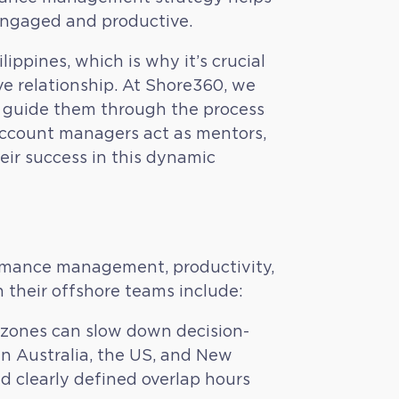
engaged and productive.
ippines, which is why it’s crucial
ve relationship. At Shore360, we
We guide them through the process
r account managers act as mentors,
heir success in this dynamic
rmance management, productivity,
their offshore teams include:
 zones can slow down decision-
in Australia, the US, and New
d clearly defined overlap hours