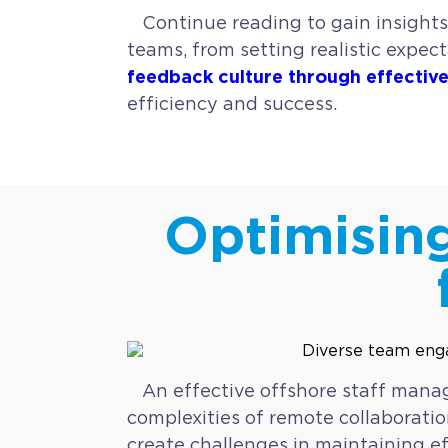
Continue reading to gain insights
teams, from setting realistic expe
feedback culture through effecti
efficiency and success.
Optimisin
An effective offshore staff mana
complexities of remote collaboratio
create challenges in maintaining e