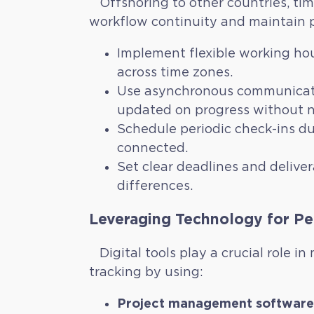
Offshoring to other countries, tim
workflow continuity and maintain p
Implement flexible working hou
across time zones.
Use asynchronous communicatio
updated on progress without n
Schedule periodic check-ins du
connected.
Set clear deadlines and deliver
differences.
Leveraging Technology for Pe
Digital tools play a crucial role 
tracking by using:
Project management software