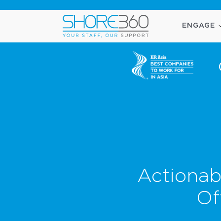
ENGAGE
Actionab
Of