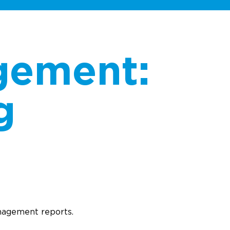
gement:
g