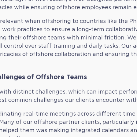
acles while ensuring offshore employees remain 
elevant when offshoring to countries like the Phil
 work practices to ensure a long-term collaborati
ging their offshore teams with minimal friction. 
l control over staff training and daily tasks. Ou
tricacies of offshore collaboration and ensuring t
llenges of Offshore Teams
th distinct challenges, which can impact perfo
st common challenges our clients encounter with 
inating real-time meetings across different time
any of our offshore partner clients, particularly 
 helped them was making integrated calendars an