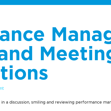
mance Mana
 and Meetin
tions
nt