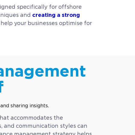
ned specifically for offshore
creating a strong
chniques and
o help your businesses optimise for
Management
f
 that accommodates the
ns, and communication styles can
ormance management strategy helps