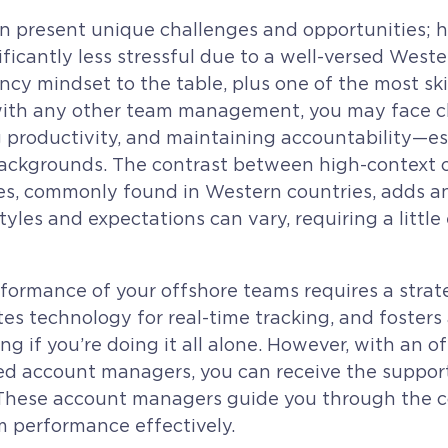
 present unique challenges and opportunities;
nificantly less stressful due to a well-versed West
ncy mindset to the table, plus one of the most ski
with any other team management, you may face ch
g productivity, and maintaining accountability—
backgrounds. The contrast between high-context cu
es, commonly found in Western countries, adds an
es and expectations can vary, requiring a little 
ormance of your offshore teams requires a strate
tes technology for real-time tracking, and fosters
g if you’re doing it all alone. However, with an o
ated account managers, you can receive the suppo
ol. These account managers guide you through the 
 performance effectively.