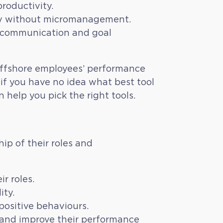
roductivity.
ity without micromanagement.
ar communication and goal
offshore employees’ performance
if you have no idea what best tool
 help you pick the right tools.
p of their roles and
r roles.
ity.
ositive behaviours.
 and improve their performance