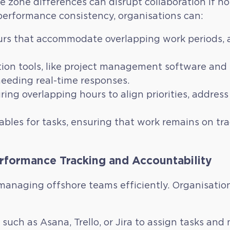
e zone differences can disrupt collaboration if n
erformance consistency, organisations can:
rs that accommodate overlapping work periods, al
n tools, like project management software and e
eeding real-time responses.
ring overlapping hours to align priorities, addre
ables for tasks, ensuring that work remains on tr
rformance Tracking and Accountability
in managing offshore teams efficiently. Organisat
such as Asana, Trello, or Jira to assign tasks and