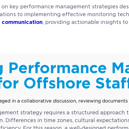
 on key performance management strategies desig
ctations to implementing effective monitoring te
ve communication
, providing actionable insights t
g Performance 
for Offshore Staf
gement strategy requires a structured approach
n. Differences in time zones, cultural expectatio
fficiency. For this reason, a well-designed perf