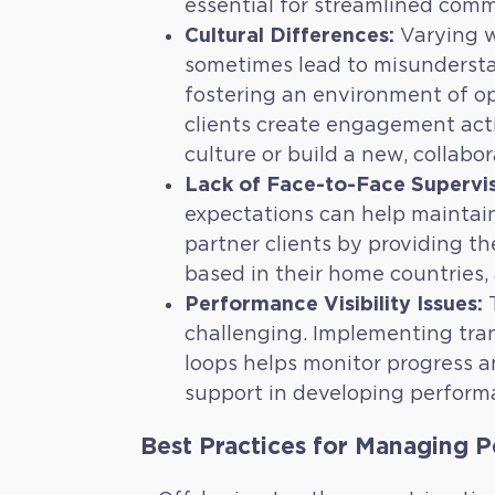
essential for streamlined com
Cultural Differences:
Varying w
sometimes lead to misundersta
fostering an environment of o
clients create engagement activ
culture or build a new, collabor
Lack of Face-to-Face Supervis
expectations can help maintai
partner clients by providing th
based in their home countries, 
Performance Visibility Issues:
T
challenging. Implementing tran
loops helps monitor progress a
support in developing performan
Best Practices for Managing 