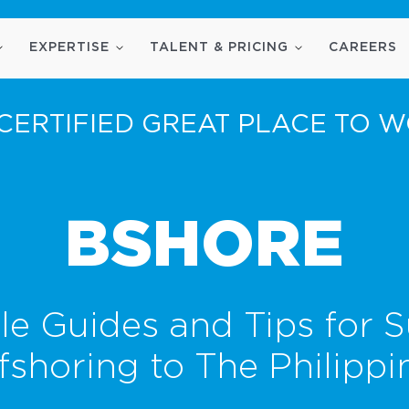
EXPERTISE
TALENT & PRICING
CAREERS
CERTIFIED GREAT PLACE TO 
BSHORE
le Guides and Tips for S
fshoring to The Philippi