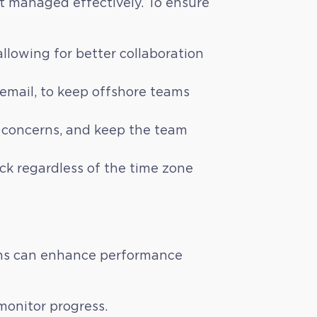
ot managed effectively. To ensure
lowing for better collaboration
mail, to keep offshore teams
ss concerns, and keep the team
ack regardless of the time zone
ions can enhance performance
 monitor progress.