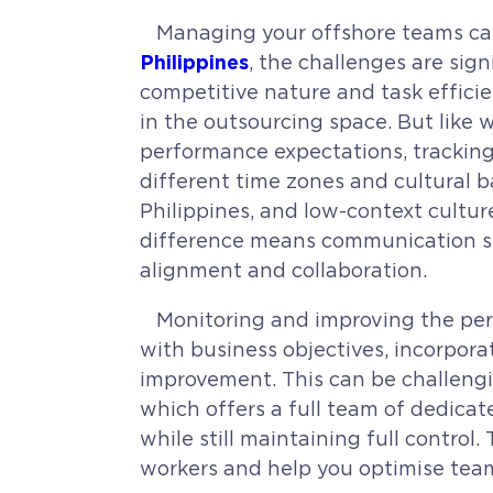
Managing your offshore teams can
Philippines
, the challenges are sig
competitive nature and task efficie
in the outsourcing space.
But like 
performance expectations, trackin
different time zones and cultural 
Philippines, and low-context cultur
difference means communication styl
alignment and collaboration.
Monitoring and improving the perf
with business objectives, incorpora
improvement. This can be challengin
which offers a full team of dedic
while still maintaining full contr
workers and help you optimise team