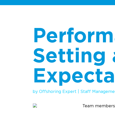
Perfor
Setting
Expecta
by
Offshoring Expert
|
Staff Manageme