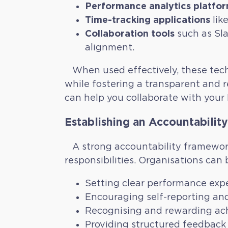
Performance analytics platfo
Time-tracking applications
lik
Collaboration tools
such as Sla
alignment.
When used effectively, these tech
while fostering a transparent and r
can help you collaborate with your F
Establishing an Accountabilit
A strong accountability framework
responsibilities. Organisations can b
Setting clear performance exp
Encouraging self-reporting and 
Recognising and rewarding ach
Providing structured feedback