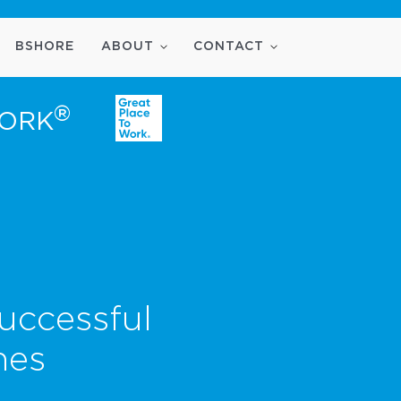
BSHORE
ABOUT
CONTACT
®
WORK
uccessful
nes