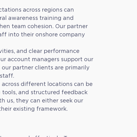
tations across regions can
ral awareness training and
then team cohesion. Our partner
taff into their onshore company
vities, and clear performance
 Our account managers support our
our partner clients are primarily
staff.
 across different locations can be
 tools, and structured feedback
h us, they can either seek our
their existing framework.