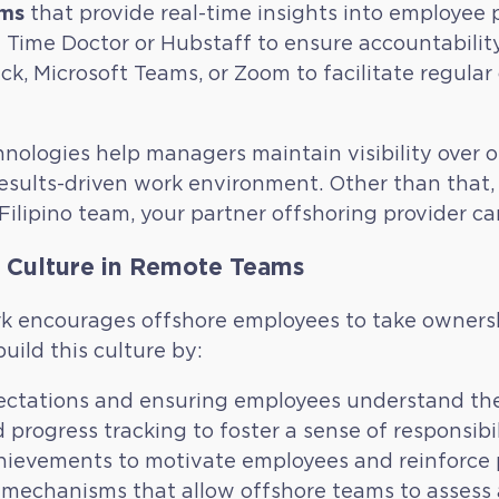
rms
that provide real-time insights into employee p
e Time Doctor or Hubstaff to ensure accountabil
ck, Microsoft Teams, or Zoom to facilitate regul
nologies help managers maintain visibility over 
esults-driven work environment. Other than that, 
ilipino team, your partner offshoring provider can
y Culture in Remote Teams
 encourages offshore employees to take ownershi
uild this culture by:
ectations and ensuring employees understand thei
progress tracking to foster a sense of responsibil
ievements to motivate employees and reinforce p
 mechanisms that allow offshore teams to assess