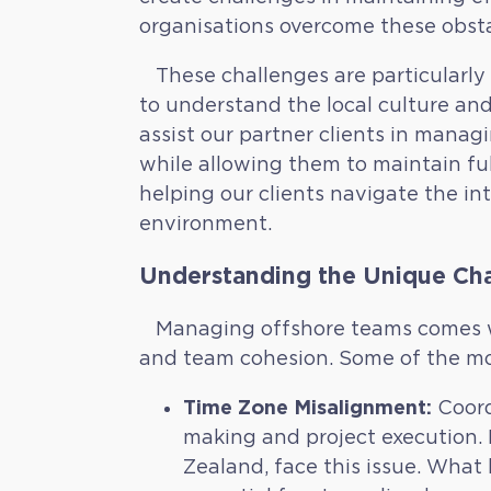
organisations overcome these obst
These challenges are particularly r
to understand the local culture and
assist our partner clients in mana
while allowing them to maintain ful
helping our clients navigate the in
environment.
Understanding the Unique Cha
Managing offshore teams comes wi
and team cohesion. Some of the mo
Time Zone Misalignment:
Coord
making and project execution. M
Zealand, face this issue. What