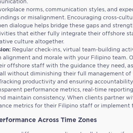
munication.
orkplace norms, communication styles, and expec
ndings or misalignment. Encouraging cross-cultu
pen dialogue helps bridge these gaps and streng
ities that either fully integrate their offshore s
ative culture altogether.
ion:
Regular check-ins, virtual team-building acti
n alignment and morale with your Filipino team.
eir offshore staff with the guidance they need, as 
all without diminishing their full management of 
racking productivity and ensuring accountability
sparent performance metrics, real-time reporting
nd maintain consistency. When clients partner wit
ce metrics for their Filipino staff or implement 
Performance Across Time Zones