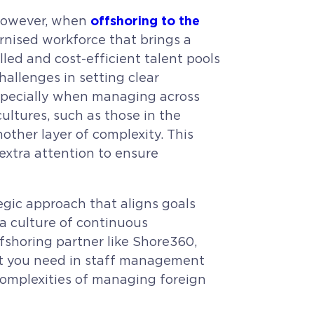
offshoring to the
 however, when
ernised workforce that brings a
lled and cost-efficient talent pools
allenges in setting clear
especially when managing across
ltures, such as those in the
other layer of complexity. This
extra attention to ensure
gic approach that aligns goals
 a culture of continuous
ffshoring partner like Shore360,
rt you need in staff management
complexities of managing foreign