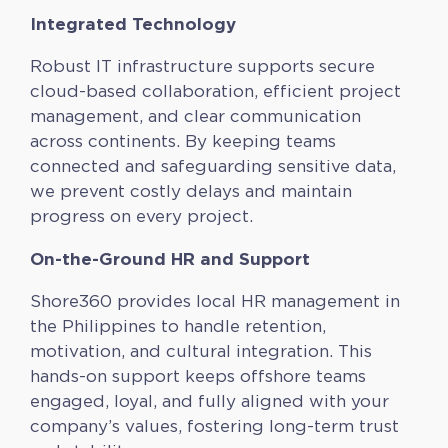
Integrated Technology
Robust IT infrastructure supports secure
cloud-based collaboration, efficient project
management, and clear communication
across continents. By keeping teams
connected and safeguarding sensitive data,
we prevent costly delays and maintain
progress on every project.
On-the-Ground HR and Support
Shore360 provides local HR management in
the Philippines to handle retention,
motivation, and cultural integration. This
hands-on support keeps offshore teams
engaged, loyal, and fully aligned with your
company’s values, fostering long-term trust