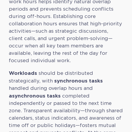
work hours helps identify natural overlap
periods and prevents scheduling conflicts
during off-hours. Establishing core
collaboration hours ensures that high-priority
activities—such as strategic discussions,
client calls, and urgent problem-solving—
occur when all key team members are
available, leaving the rest of the day for
focused individual work.
Workloads
should be distributed
synchronous tasks
strategically, with
handled during overlap hours and
asynchronous tasks
completed
independently or passed to the next time
zone. Transparent availability—through shared
calendars, status indicators, and awareness of
time off or public holidays—fosters mutual