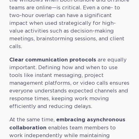
teams are online—is critical. Even a one- to
two-hour overlap can have a significant
impact when used strategically for high-
value activities such as decision-making
meetings, brainstorming sessions, and client
calls.
Clear communication protocols
are equally
important. Defining how and when to use
tools like instant messaging, project
management platforms, or video calls ensures
everyone understands expected channels and
response times, keeping work moving
efficiently and reducing delays.
embracing asynchronous
At the same time,
collaboration
enables team members to
work independently while maintaining