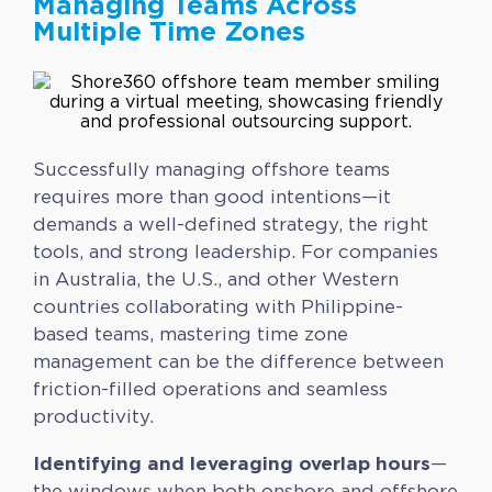
Managing Teams Across
Multiple Time Zones
Successfully managing offshore teams
requires more than good intentions—it
demands a well-defined strategy, the right
tools, and strong leadership. For companies
in Australia, the U.S., and other Western
countries collaborating with Philippine-
based teams, mastering time zone
management can be the difference between
friction-filled operations and seamless
productivity.
Identifying and leveraging overlap hours
—
the windows when both onshore and offshore