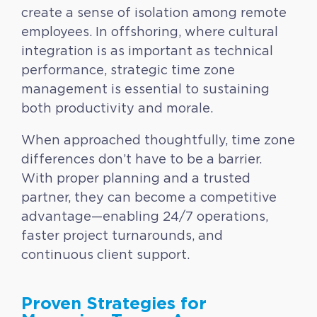
create a sense of isolation among remote
employees. In offshoring, where cultural
integration is as important as technical
performance, strategic time zone
management is essential to sustaining
both productivity and morale.
When approached thoughtfully, time zone
differences don’t have to be a barrier.
With proper planning and a trusted
partner, they can become a competitive
advantage—enabling 24/7 operations,
faster project turnarounds, and
continuous client support.
Proven Strategies for