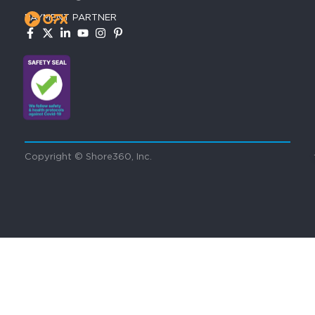
PAYMENT PARTNER
Copyright © Shore360, Inc.