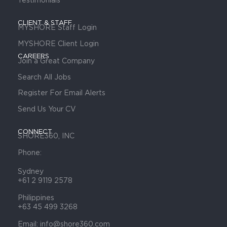
CLIENT & STAFF
MYSHORE Staff Login
MYSHORE Client Login
CAREERS
Join a Great Company
Search All Jobs
Register For Email Alerts
Send Us Your CV
CONNECT
SHORE360, INC
Phone:
Sydney
+61 2 9119 2578
Philippines
+63 45 499 3268
Email: info@shore360.com