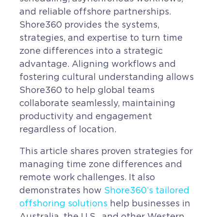
and reliable offshore partnerships.
Shore360 provides the systems,
strategies, and expertise to turn time
zone differences into a strategic
advantage. Aligning workflows and
fostering cultural understanding allows
Shore360 to help global teams
collaborate seamlessly, maintaining
productivity and engagement
regardless of location.
This article shares proven strategies for
managing time zone differences and
remote work challenges. It also
demonstrates how
Shore360’s tailored
offshoring solutions
help businesses in
Australia, the U.S., and other Western