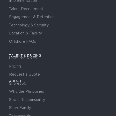
Implementation
Talent Recruitment
Engagement & Retention
Technology & Security
Location & Facility
Offshore FAQs
TALENT & PRICING
Unlimited Roles
Pricing
Request a Quote
ABOUT
Shore360
Why the Philippines
Social Responsibility
ShoreFamily
Testimonials