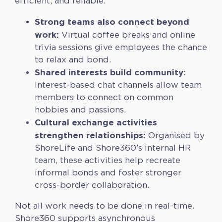
efficient, and reliable.
Strong teams also connect beyond
work:
Virtual coffee breaks and online
trivia sessions give employees the chance
to relax and bond.
Shared interests build community:
Interest-based chat channels allow team
members to connect on common
hobbies and passions.
Cultural exchange activities
strengthen relationships:
Organised by
ShoreLife and Shore360’s internal HR
team, these activities help recreate
informal bonds and foster stronger
cross-border collaboration.
Not all work needs to be done in real-time.
Shore360 supports asynchronous