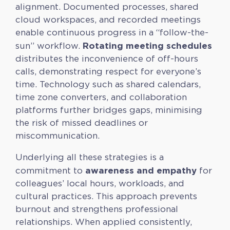
alignment. Documented processes, shared
cloud workspaces, and recorded meetings
enable continuous progress in a “follow-the-
Rotating meeting schedules
sun” workflow.
distributes the inconvenience of off-hours
calls, demonstrating respect for everyone’s
time. Technology such as shared calendars,
time zone converters, and collaboration
platforms further bridges gaps, minimising
the risk of missed deadlines or
miscommunication.
Underlying all these strategies is a
awareness and empathy
commitment to
for
colleagues’ local hours, workloads, and
cultural practices. This approach prevents
burnout and strengthens professional
relationships. When applied consistently,