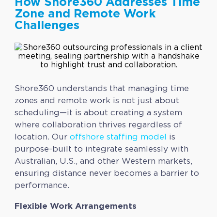
How Shore360 Addresses Time
Zone and Remote Work
Challenges
Shore360 understands that managing time
zones and remote work is not just about
scheduling—it is about creating a system
where collaboration thrives regardless of
location. Our
offshore staffing model
is
purpose-built to integrate seamlessly with
Australian, U.S., and other Western markets,
ensuring distance never becomes a barrier to
performance.
Flexible Work Arrangements