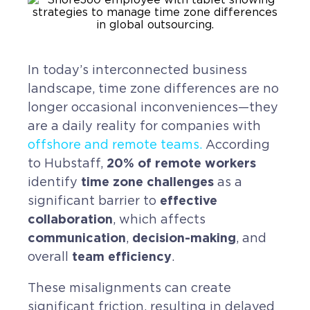
CAREERS
BSHORE
In today’s interconnected business
landscape, time zone differences are no
ABOUT
longer occasional inconveniences—they
are a daily reality for companies with
Shore360
offshore and remote teams
.
According
Why the Philippines
20% of remote workers
to Hubstaff,
Social Responsibilities
time zone challenges
identify
as a
effective
significant barrier to
ShoreFamily
collaboration
, which affects
Testimonials
communication
decision-making
,
, and
team efficiency
overall
.
CONTACT
These misalignments can create
significant friction, resulting in delayed