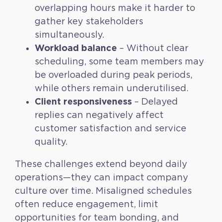
overlapping hours make it harder to
gather key stakeholders
simultaneously.
Workload balance
– Without clear
scheduling, some team members may
be overloaded during peak periods,
while others remain underutilised.
Client responsiveness
– Delayed
replies can negatively affect
customer satisfaction and service
quality.
These challenges extend beyond daily
operations—they can impact company
culture over time. Misaligned schedules
often reduce engagement, limit
opportunities for team bonding, and