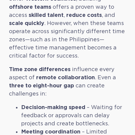
offshore teams
offers a proven way to
skilled talent
reduce costs
access
,
, and
scale quickly
. However, when these teams
operate across significantly different time
zones—such as in the Philippines—
effective time management becomes a
critical factor for success.
Time zone differences
influence every
remote collaboration
aspect of
. Even a
three to eight-hour gap
can create
challenges in:
Decision-making speed
– Waiting for
feedback or approvals can delay
projects and create bottlenecks.
Meeting coordination
– Limited