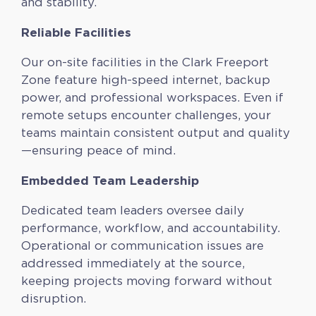
and stability.
Reliable Facilities
Our on-site facilities in the Clark Freeport
Zone feature high-speed internet, backup
power, and professional workspaces. Even if
remote setups encounter challenges, your
teams maintain consistent output and quality
—ensuring peace of mind.
Embedded Team Leadership
Dedicated team leaders oversee daily
performance, workflow, and accountability.
Operational or communication issues are
addressed immediately at the source,
keeping projects moving forward without
disruption.