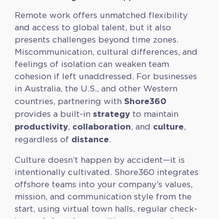
Remote work offers unmatched flexibility
and access to global talent, but it also
presents challenges beyond time zones.
Miscommunication, cultural differences, and
feelings of isolation can weaken team
cohesion if left unaddressed. For businesses
in Australia, the U.S., and other Western
Shore360
countries, partnering with
strategy
provides a built-in
to maintain
productivity
collaboration
culture
,
, and
,
distance
regardless of
.
Culture doesn’t happen by accident—it is
intentionally cultivated. Shore360 integrates
offshore teams into your company’s values,
mission, and communication style from the
start, using virtual town halls, regular check-