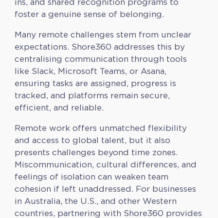
ins, and shared recognition programs to
foster a genuine sense of belonging.
Many remote challenges stem from unclear
expectations. Shore360 addresses this by
centralising communication through tools
like Slack, Microsoft Teams, or Asana,
ensuring tasks are assigned, progress is
tracked, and platforms remain secure,
efficient, and reliable.
Remote work offers unmatched flexibility
and access to global talent, but it also
presents challenges beyond time zones.
Miscommunication, cultural differences, and
feelings of isolation can weaken team
cohesion if left unaddressed. For businesses
in Australia, the U.S., and other Western
countries, partnering with Shore360 provides