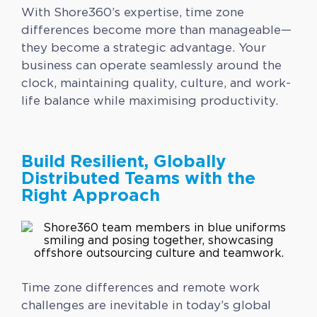
With Shore360’s expertise, time zone
differences become more than manageable—
they become a strategic advantage. Your
business can operate seamlessly around the
clock, maintaining quality, culture, and work-
life balance while maximising productivity.
Build Resilient, Globally
Distributed Teams with the
Right Approach
Time zone differences and remote work
challenges are inevitable in today’s global