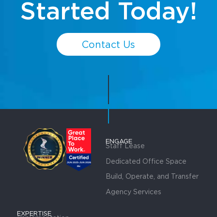
Started Today!
Contact Us
ENGAGE
Staff Lease
Dedicated Office Space
Build, Operate, and Transfer
Agency Services
EXPERTISE