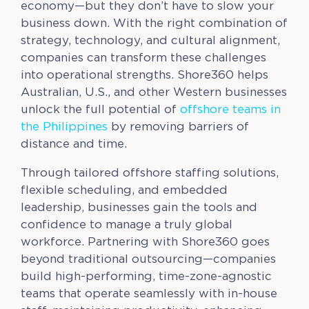
economy—but they don’t have to slow your
business down. With the right combination of
strategy, technology, and cultural alignment,
companies can transform these challenges
into operational strengths. Shore360 helps
Australian, U.S., and other Western businesses
unlock the full potential of
offshore teams in
the Philippines
by removing barriers of
distance and time.
Through tailored offshore staffing solutions,
flexible scheduling, and embedded
leadership, businesses gain the tools and
confidence to manage a truly global
workforce. Partnering with Shore360 goes
beyond traditional outsourcing—companies
build high-performing, time-zone-agnostic
teams that operate seamlessly with in-house