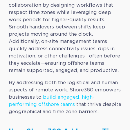
collaboration by designing workflows that
respect time zones while leveraging deep
work periods for higher-quality results.
Smooth handovers between shifts keep
projects moving around the clock.
Additionally, on-site management teams
quickly address connectivity issues, dips in
motivation, or other challenges—often before
they escalate—ensuring offshore teams
remain supported, engaged, and productive.
By addressing both the logistical and human
aspects of remote work, Shore360 empowers
businesses to
build engaged, high-
performing offshore teams
that thrive despite
geographical and time zone barriers.