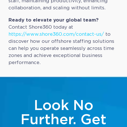
staff, maintaining productivity, enhancing
collaboration, and scaling without limits.
Ready to elevate your global team?
Contact Shore360 today at
https://www.shore360.com/contact-us/
to
discover how our offshore staffing solutions
can help you operate seamlessly across time
zones and achieve exceptional business
performance.
Look No
Further. Get