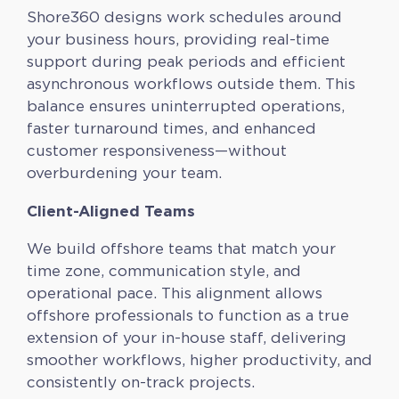
Shore360 designs work schedules around
your business hours, providing real-time
support during peak periods and efficient
asynchronous workflows outside them. This
balance ensures uninterrupted operations,
faster turnaround times, and enhanced
customer responsiveness—without
overburdening your team.
Client-Aligned Teams
We build offshore teams that match your
time zone, communication style, and
operational pace. This alignment allows
offshore professionals to function as a true
extension of your in-house staff, delivering
smoother workflows, higher productivity, and
consistently on-track projects.