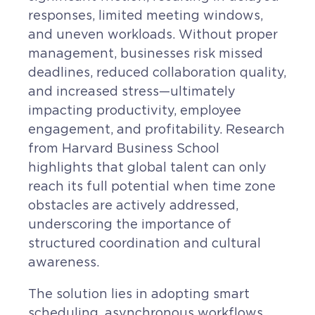
Contact
responses, limited meeting windows,
Request a Quote
and uneven workloads. Without proper
management, businesses risk missed
deadlines, reduced collaboration quality,
and increased stress—ultimately
impacting productivity, employee
engagement, and profitability. Research
from Harvard Business School
highlights that global talent can only
reach its full potential when time zone
obstacles are actively addressed,
underscoring the importance of
structured coordination and cultural
awareness.
The solution lies in adopting smart
scheduling, asynchronous workflows,