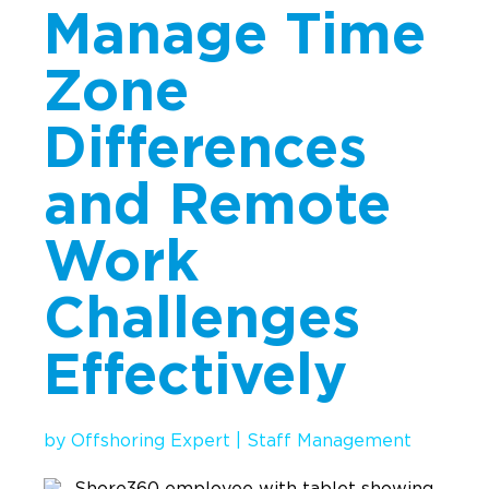
Manage Time
Implementation
Talent Recruitment
Zone
Engagement & Retention
Differences
Technology & Security
and Remote
Location & Facility
Offshore FAQs
Work
Challenges
TALENT & PRICING
Effectively
Unlimited Roles
Pricing
by
Offshoring Expert
|
Staff Management
Request a Quote