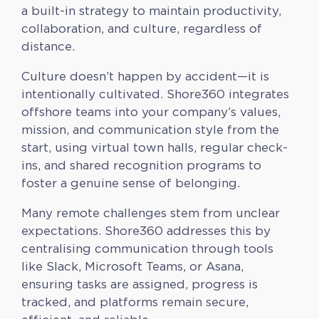
a built-in strategy to maintain productivity,
collaboration, and culture, regardless of
distance.
Culture doesn’t happen by accident—it is
intentionally cultivated. Shore360 integrates
offshore teams into your company’s values,
mission, and communication style from the
start, using virtual town halls, regular check-
ins, and shared recognition programs to
foster a genuine sense of belonging.
Many remote challenges stem from unclear
expectations. Shore360 addresses this by
centralising communication through tools
like Slack, Microsoft Teams, or Asana,
ensuring tasks are assigned, progress is
tracked, and platforms remain secure,