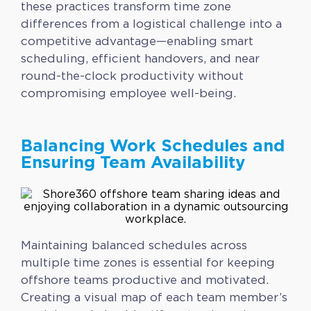
these practices transform time zone
differences from a logistical challenge into a
competitive advantage—enabling smart
scheduling, efficient handovers, and near
round-the-clock productivity without
compromising employee well-being.
Balancing Work Schedules and
Ensuring Team Availability
Maintaining balanced schedules across
multiple time zones is essential for keeping
offshore teams productive and motivated.
Creating a visual map of each team member’s