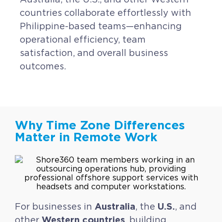
countries collaborate effortlessly with
Philippine-based teams—enhancing
operational efficiency, team
satisfaction, and overall business
outcomes.
Why Time Zone Differences
Matter in Remote Work
Australia
U.S.
For businesses in
, the
, and
Western countries
other
, building