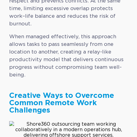
respect and prevents conflicts. At the same
time, limiting excessive overlap protects
work–life balance and reduces the risk of
burnout.
When managed effectively, this approach
allows tasks to pass seamlessly from one
location to another, creating a relay-like
productivity model that delivers continuous
progress without compromising team well-
being.
Creative Ways to Overcome
Common Remote Work
Challenges