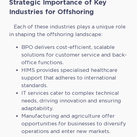
Strategic Importance of Key
Industries for Offshoring
Each of these industries plays a unique role
in shaping the offshoring landscape:
BPO delivers cost-efficient, scalable
solutions for customer service and back-
office functions.
HIMS provides specialised healthcare
support that adheres to international
standards.
IT services cater to complex technical
needs, driving innovation and ensuring
adaptability.
Manufacturing and agriculture offer
opportunities for businesses to diversify
operations and enter new markets.