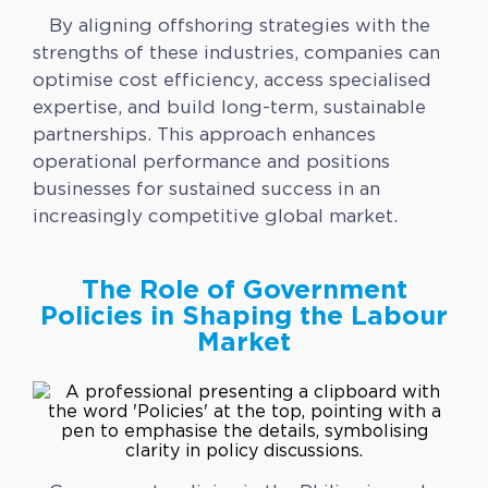
By aligning offshoring strategies with the
strengths of these industries, companies can
optimise cost efficiency, access specialised
expertise, and build long-term, sustainable
partnerships. This approach enhances
operational performance and positions
businesses for sustained success in an
increasingly competitive global market.
The Role of Government
Policies in Shaping the Labour
Market