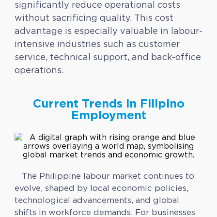
significantly reduce operational costs
without sacrificing quality. This cost
advantage is especially valuable in labour-
intensive industries such as customer
service, technical support, and back-office
operations.
Current Trends in Filipino
Employment
The Philippine labour market continues to
evolve, shaped by local economic policies,
technological advancements, and global
shifts in workforce demands. For businesses