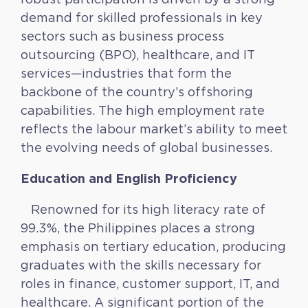
demand for skilled professionals in key
sectors such as business process
outsourcing (BPO), healthcare, and IT
services—industries that form the
backbone of the country’s offshoring
capabilities. The high employment rate
reflects the labour market’s ability to meet
the evolving needs of global businesses.
Education and English Proficiency
Renowned for its high literacy rate of
99.3%, the Philippines places a strong
emphasis on tertiary education, producing
graduates with the skills necessary for
roles in finance, customer support, IT, and
healthcare. A significant portion of the