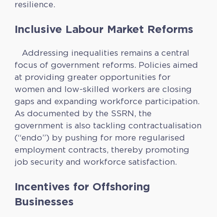
resilience.
Inclusive Labour Market Reforms
Addressing inequalities remains a central
focus of government reforms. Policies aimed
at providing greater opportunities for
women and low-skilled workers are closing
gaps and expanding workforce participation.
As documented by the SSRN, the
government is also tackling contractualisation
(“endo”) by pushing for more regularised
employment contracts, thereby promoting
job security and workforce satisfaction.
Incentives for Offshoring
Businesses