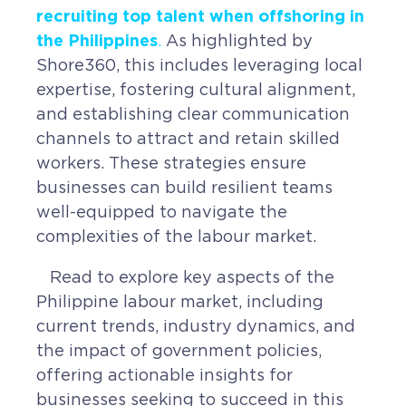
Contact
recruiting top talent when offshoring in
the Philippines
Request a Quote
.
As highlighted by
Shore360, this includes leveraging local
expertise, fostering cultural alignment,
and establishing clear communication
channels to attract and retain skilled
workers. These strategies ensure
businesses can build resilient teams
well-equipped to navigate the
complexities of the labour market.
Read to explore key aspects of the
Philippine labour market, including
current trends, industry dynamics, and
the impact of government policies,
offering actionable insights for
businesses seeking to succeed in this