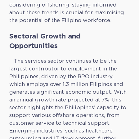
considering offshoring, staying informed
about these trends is crucial for maximising
the potential of the Filipino workforce.
Sectoral Growth and
Opportunities
The services sector continues to be the
largest contributor to employment in the
Philippines, driven by the BPO industry,
which employs over 1.3 million Filipinos and
generates significant economic output. With
an annual growth rate projected at 7%, this
sector highlights the Philippines’ capacity to
support various offshore operations, from
customer service to technical support.
Emerging industries, such as healthcare
outsourcing and IT development, further