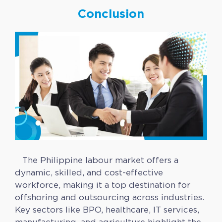
Conclusion
The Philippine labour market offers a
dynamic, skilled, and cost-effective
workforce, making it a top destination for
offshoring and outsourcing across industries.
Key sectors like BPO, healthcare, IT services,
manufacturing, and agriculture highlight the