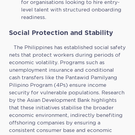
for organisations looking to hire entry-
level talent with structured onboarding
readiness.
Social Protection and Stability
The Philippines has established social safety
nets that protect workers during periods of
economic volatility. Programs such as
unemployment insurance and conditional
cash transfers like the Pantawid Pamilyang
Pilipino Program (4Ps) ensure income
security for vulnerable populations. Research
by the Asian Development Bank highlights
that these initiatives stabilise the broader
economic environment, indirectly benefiting
offshoring companies by ensuring a
consistent consumer base and economic