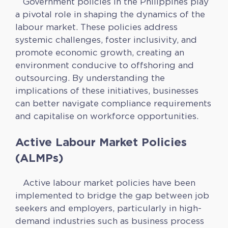
Government policies in the Philippines play
a pivotal role in shaping the dynamics of the
labour market. These policies address
systemic challenges, foster inclusivity, and
promote economic growth, creating an
environment conducive to offshoring and
outsourcing. By understanding the
implications of these initiatives, businesses
can better navigate compliance requirements
and capitalise on workforce opportunities.
Active Labour Market Policies
(ALMPs)
Active labour market policies have been
implemented to bridge the gap between job
seekers and employers, particularly in high-
demand industries such as business process