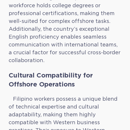
workforce holds college degrees or
professional certifications, making them
well-suited for complex offshore tasks.
Additionally, the country’s exceptional
English proficiency enables seamless
communication with international teams,
a crucial factor for successful cross-border
collaboration.
Cultural Compatibility for
Offshore Operations
Filipino workers possess a unique blend
of technical expertise and cultural
adaptability, making them highly
compatible with Western business