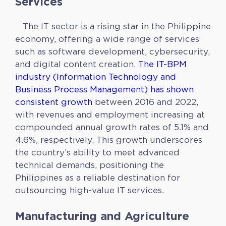
Services
The IT sector is a rising star in the Philippine
economy, offering a wide range of services
such as software development, cybersecurity,
and digital content creation
. The IT-BPM
industry (Information Technology and
Business Process Management) has shown
consistent growth
between 2016 and 2022,
with revenues and employment increasing at
compounded annual growth rates of 5.1% and
4.6%, respectively. This growth underscores
the country’s ability to meet advanced
technical demands, positioning the
Philippines as a reliable destination for
outsourcing high-value IT services.
Manufacturing and Agriculture