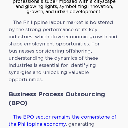
The Philippine labour market is bolstered
by the strong performance of its key
industries, which drive economic growth and
shape employment opportunities. For
businesses considering offshoring,
understanding the dynamics of these
industries is essential for identifying
synergies and unlocking valuable
opportunities.
Business Process Outsourcing
(BPO)
The BPO sector remains the cornerstone of
the Philippine economy
, generating