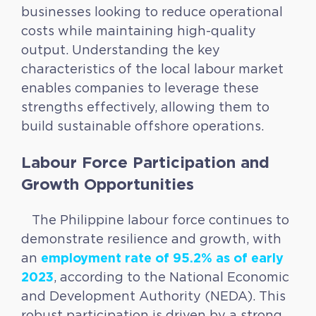
businesses looking to reduce operational
costs while maintaining high-quality
output. Understanding the key
characteristics of the local labour market
enables companies to leverage these
strengths effectively, allowing them to
build sustainable offshore operations.
Labour Force Participation and
Growth Opportunities
The Philippine labour force continues to
demonstrate resilience and growth, with
employment rate of 95.2% as of early
an
2023
, according to the National Economic
and Development Authority (NEDA). This
robust participation is driven by a strong