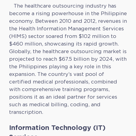
The healthcare outsourcing industry has
become a rising powerhouse in the Philippine
economy. Between 2010 and 2012, revenues in
the Health Information Management Services
(HIMS) sector soared from $102 million to
$460 million, showcasing its rapid growth.
Globally, the healthcare outsourcing market is
projected to reach $67.5 billion by 2024, with
the Philippines playing a key role in this
expansion. The country’s vast pool of
certified medical professionals, combined
with comprehensive training programs,
positions it as an ideal partner for services
such as medical billing, coding, and
transcription.
Information Technology (IT)