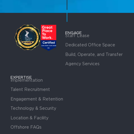
ENGAGE
Staff Lease
Dedicated Office Space
Build, Operate, and Transfer
Agency Services
EXPERTISE
Implementation
Talent Recruitment
Engagement & Retention
Technology & Security
Location & Facility
Offshore FAQs