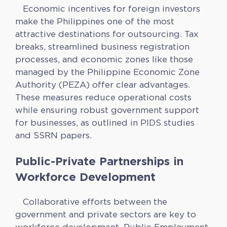
Economic incentives for foreign investors
make the Philippines one of the most
attractive destinations for outsourcing. Tax
breaks, streamlined business registration
processes, and economic zones like those
managed by the Philippine Economic Zone
Authority (PEZA) offer clear advantages.
These measures reduce operational costs
while ensuring robust government support
for businesses, as outlined in PIDS studies
and SSRN papers.
Public-Private Partnerships in
Workforce Development
Collaborative efforts between the
government and private sectors are key to