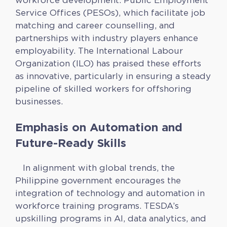
workforce development. Public Employment
Service Offices (PESOs), which facilitate job
matching and career counselling, and
partnerships with industry players enhance
employability. The International Labour
Organization (ILO) has praised these efforts
as innovative, particularly in ensuring a steady
pipeline of skilled workers for offshoring
businesses.
Emphasis on Automation and
Future-Ready Skills
In alignment with global trends, the
Philippine government encourages the
integration of technology and automation in
workforce training programs. TESDA’s
upskilling programs in AI, data analytics, and