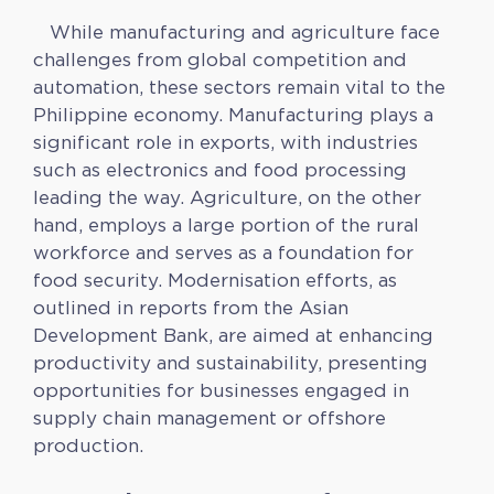
While manufacturing and agriculture face
challenges from global competition and
automation, these sectors remain vital to the
Philippine economy. Manufacturing plays a
significant role in exports, with industries
such as electronics and food processing
leading the way. Agriculture, on the other
hand, employs a large portion of the rural
workforce and serves as a foundation for
food security. Modernisation efforts, as
outlined in reports from the Asian
Development Bank, are aimed at enhancing
productivity and sustainability, presenting
opportunities for businesses engaged in
supply chain management or offshore
production.