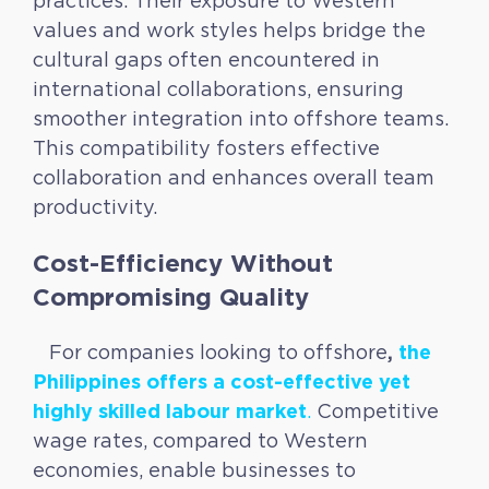
practices. Their exposure to Western
values and work styles helps bridge the
cultural gaps often encountered in
international collaborations, ensuring
smoother integration into offshore teams.
This compatibility fosters effective
collaboration and enhances overall team
productivity.
Cost-Efficiency Without
Compromising Quality
,
the
For companies looking to offshore
Philippines offers a cost-effective yet
highly skilled labour market
.
Competitive
wage rates, compared to Western
economies, enable businesses to