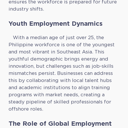
ensures the workforce is prepared for future
industry shifts.
Youth Employment Dynamics
With a median age of just over 25, the
Philippine workforce is one of the youngest
and most vibrant in Southeast Asia. This
youthful demographic brings energy and
innovation, but challenges such as job-skills
mismatches persist. Businesses can address
this by collaborating with local talent hubs
and academic institutions to align training
programs with market needs, creating a
steady pipeline of skilled professionals for
offshore roles.
The Role of Global Employment