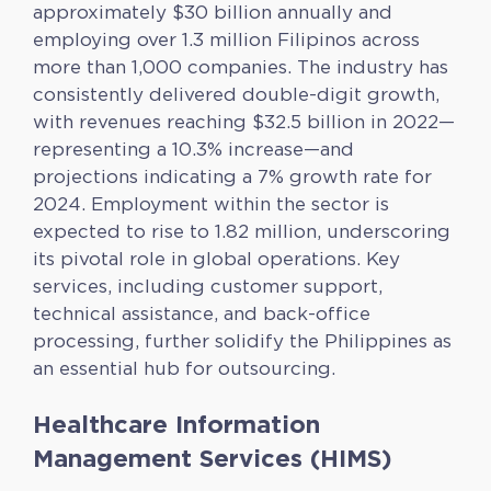
approximately $30 billion annually and
employing over 1.3 million Filipinos across
more than 1,000 companies. The industry has
consistently delivered double-digit growth,
with revenues reaching $32.5 billion in 2022—
representing a 10.3% increase—and
projections indicating a 7% growth rate for
2024. Employment within the sector is
expected to rise to 1.82 million, underscoring
its pivotal role in global operations. Key
services, including customer support,
technical assistance, and back-office
processing, further solidify the Philippines as
an essential hub for outsourcing.
Healthcare Information
Management Services (HIMS)