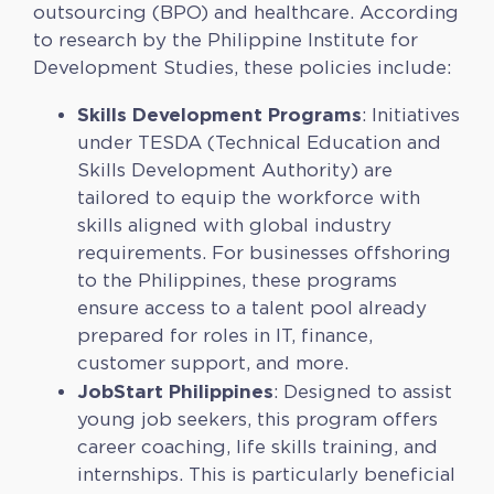
outsourcing (BPO) and healthcare. According
to research by the Philippine Institute for
Development Studies, these policies include:
Skills Development Programs
: Initiatives
under TESDA (Technical Education and
Skills Development Authority) are
tailored to equip the workforce with
skills aligned with global industry
requirements. For businesses offshoring
to the Philippines, these programs
ensure access to a talent pool already
prepared for roles in IT, finance,
customer support, and more.
JobStart Philippines
: Designed to assist
young job seekers, this program offers
career coaching, life skills training, and
internships. This is particularly beneficial