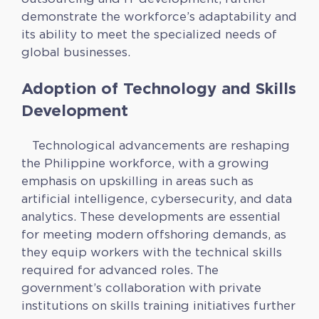
demonstrate the workforce’s adaptability and
its ability to meet the specialized needs of
global businesses.
Adoption of Technology and Skills
Development
Technological advancements are reshaping
the Philippine workforce, with a growing
emphasis on upskilling in areas such as
artificial intelligence, cybersecurity, and data
analytics. These developments are essential
for meeting modern offshoring demands, as
they equip workers with the technical skills
required for advanced roles. The
government’s collaboration with private
institutions on skills training initiatives further