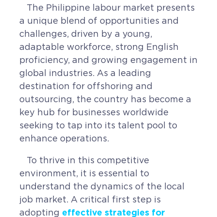
The Philippine labour market presents
CAREERS
a unique blend of opportunities and
challenges, driven by a young,
BSHORE
adaptable workforce, strong English
proficiency, and growing engagement in
ABOUT
global industries. As a leading
destination for offshoring and
Shore360
outsourcing, the country has become a
Why the Philippines
key hub for businesses worldwide
seeking to tap into its talent pool to
Social Responsibilities
enhance operations.
ShoreFamily
To thrive in this competitive
Testimonials
environment, it is essential to
understand the dynamics of the local
CONTACT
job market. A critical first step is
effective strategies for
adopting