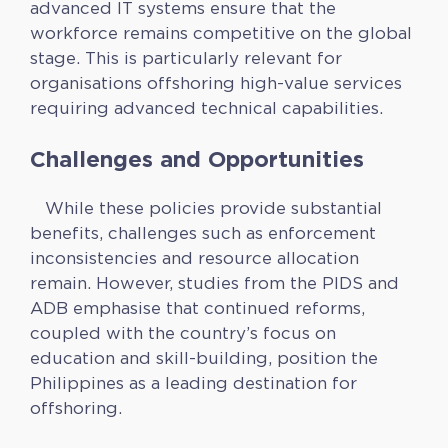
advanced IT systems ensure that the
workforce remains competitive on the global
stage. This is particularly relevant for
organisations offshoring high-value services
requiring advanced technical capabilities.
Challenges and Opportunities
While these policies provide substantial
benefits, challenges such as enforcement
inconsistencies and resource allocation
remain. However, studies from the PIDS and
ADB emphasise that continued reforms,
coupled with the country’s focus on
education and skill-building, position the
Philippines as a leading destination for
offshoring.