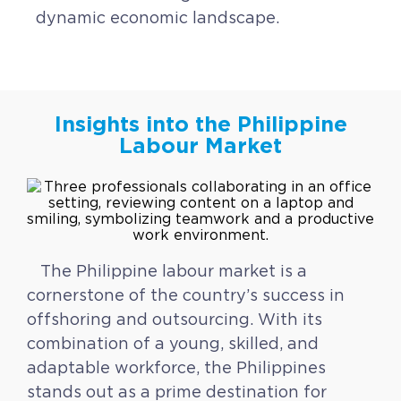
dynamic economic landscape.
Insights into the Philippine
Labour Market
The Philippine labour market is a
cornerstone of the country’s success in
offshoring and outsourcing. With its
combination of a young, skilled, and
adaptable workforce, the Philippines
stands out as a prime destination for