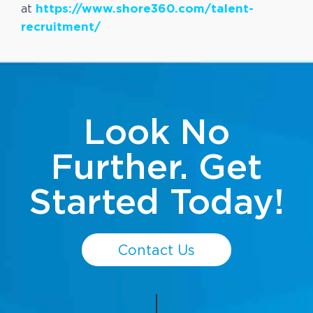
https://www.shore360.com/talent-
at
recruitment/
Look No
Further. Get
Started Today!
Contact Us