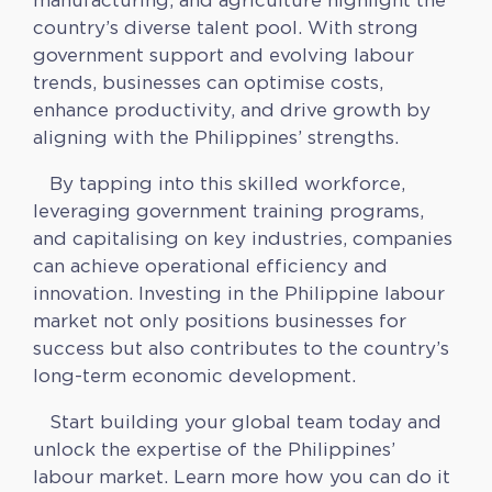
country’s diverse talent pool. With strong
government support and evolving labour
trends, businesses can optimise costs,
enhance productivity, and drive growth by
aligning with the Philippines’ strengths.
By tapping into this skilled workforce,
leveraging government training programs,
and capitalising on key industries, companies
can achieve operational efficiency and
innovation. Investing in the Philippine labour
market not only positions businesses for
success but also contributes to the country’s
long-term economic development.
Start building your global team today and
unlock the expertise of the Philippines’
labour market. Learn more how you can do it