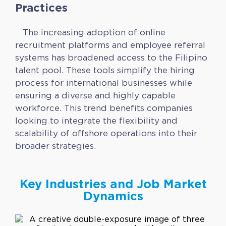
Practices
The increasing adoption of online
recruitment platforms and employee referral
systems has broadened access to the Filipino
talent pool. These tools simplify the hiring
process for international businesses while
ensuring a diverse and highly capable
workforce. This trend benefits companies
looking to integrate the flexibility and
scalability of offshore operations into their
broader strategies.
Key Industries and Job Market
Dynamics