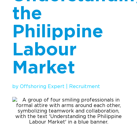
the
Implementation
Talent Recruitment
Philippine
Engagement & Retention
Labour
Technology & Security
Location & Facility
Market
Offshore FAQs
TALENT & PRICING
by
Offshoring Expert
|
Recruitment
Unlimited Roles
Pricing
Request a Quote