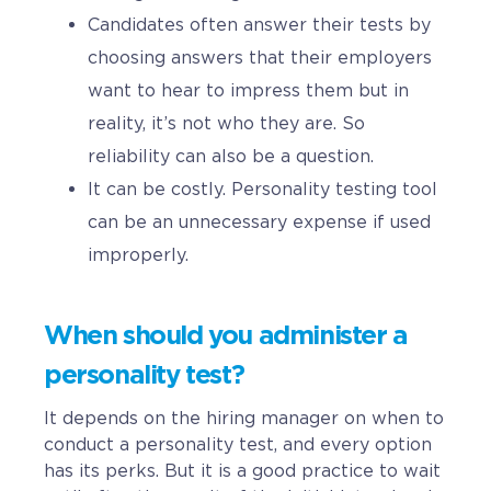
Candidates often answer their tests by
choosing answers that their employers
want to hear to impress them but in
reality, it’s not who they are. So
reliability can also be a question.
It can be costly. Personality testing tool
can be an unnecessary expense if used
improperly.
When should you administer a
personality test?
It depends on the hiring manager on when to
conduct a personality test, and every option
has its perks. But it is a good practice to wait