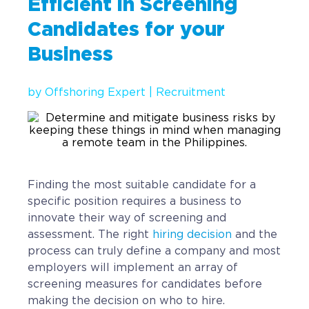
Efficient in Screening
Implementation
Candidates for your
Talent Recruitment
Business
Engagement & Retention
by
Offshoring Expert
|
Recruitment
Technology & Security
Location & Facility
Offshore FAQs
Finding the most suitable candidate for a
TALENT & PRICING
specific position requires a business to
innovate their way of screening and
Unlimited Roles
assessment. The right
hiring decision
and the
process can truly define a company and most
Pricing
employers will implement an array of
Request a Quote
screening measures for candidates before
making the decision on who to hire.