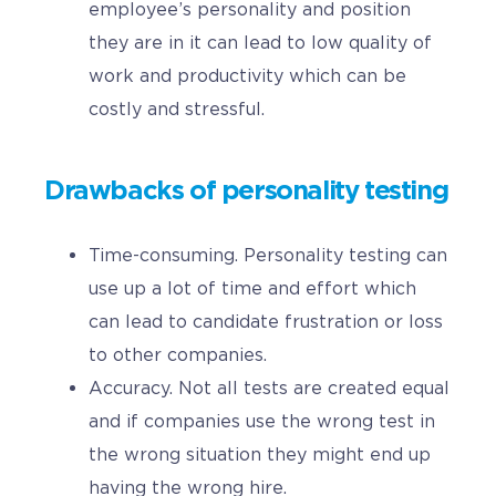
employee’s personality and position
they are in it can lead to low quality of
work and productivity which can be
costly and stressful.
Drawbacks of personality testing
Time-consuming. Personality testing can
use up a lot of time and effort which
can lead to candidate frustration or loss
to other companies.
Accuracy. Not all tests are created equal
and if companies use the wrong test in
the wrong situation they might end up
having the wrong hire.