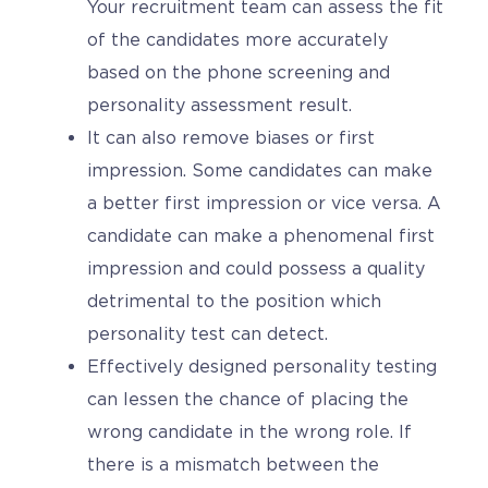
Your recruitment team can assess the fit
of the candidates more accurately
based on the phone screening and
personality assessment result.
It can also remove biases or first
impression. Some candidates can make
a better first impression or vice versa. A
candidate can make a phenomenal first
impression and could possess a quality
detrimental to the position which
personality test can detect.
Effectively designed personality testing
can lessen the chance of placing the
wrong candidate in the wrong role. If
there is a mismatch between the