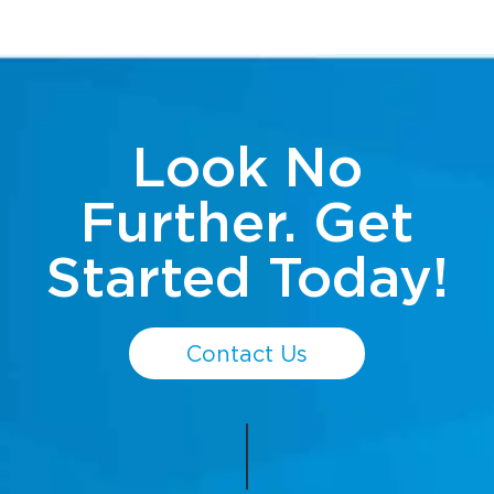
Look No
Further. Get
Started Today!
Contact Us