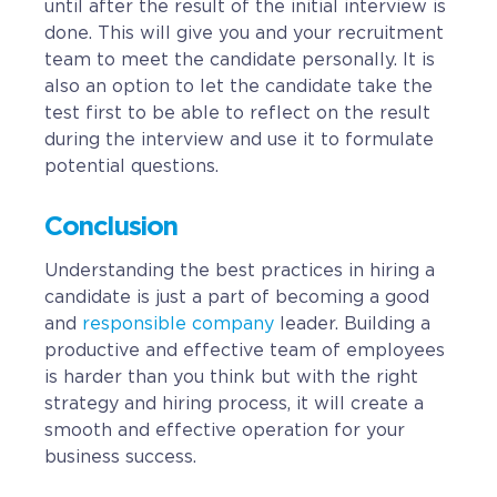
until after the result of the initial interview is
done. This will give you and your recruitment
team to meet the candidate personally. It is
also an option to let the candidate take the
test first to be able to reflect on the result
during the interview and use it to formulate
potential questions.
Conclusion
Understanding the best practices in hiring a
candidate is just a part of becoming a good
and
responsible company
leader. Building a
productive and effective team of employees
is harder than you think but with the right
strategy and hiring process, it will create a
smooth and effective operation for your
business success.