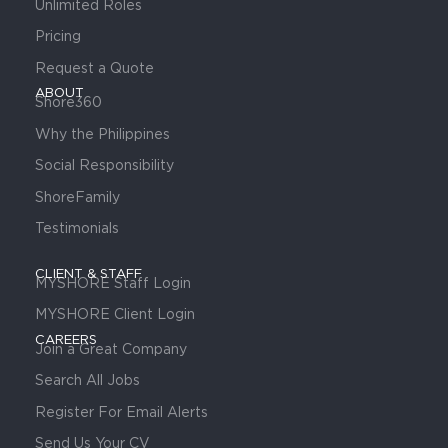
Unlimited Roles
Pricing
Request a Quote
ABOUT
Shore360
Why the Philippines
Social Responsibility
ShoreFamily
Testimonials
CLIENT & STAFF
MYSHORE Staff Login
MYSHORE Client Login
CAREERS
Join a Great Company
Search All Jobs
Register For Email Alerts
Send Us Your CV