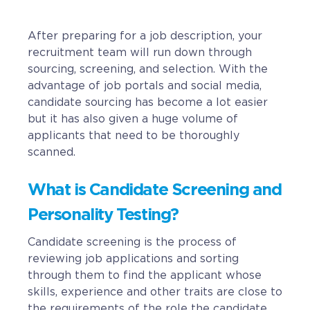
CAREERS
After preparing for a job description, your
recruitment team will run down through
BSHORE
sourcing, screening, and selection. With the
advantage of job portals and social media,
ABOUT
candidate sourcing has become a lot easier
but it has also given a huge volume of
Shore360
applicants that need to be thoroughly
scanned.
Why the Philippines
Social Responsibilities
What is Candidate Screening and
ShoreFamily
Personality Testing?
Testimonials
Candidate screening is the process of
reviewing job applications and sorting
through them to find the applicant whose
CONTACT
skills, experience and other traits are close to
the requirements of the role the candidate