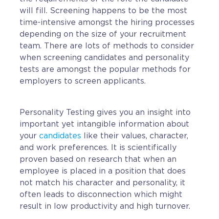
Contact
will fill. Screening happens to be the most
Request a Quote
time-intensive amongst the hiring processes
depending on the size of your recruitment
team. There are lots of methods to consider
when screening candidates and personality
tests are amongst the popular methods for
employers to screen applicants.
Personality Testing gives you an insight into
important yet intangible information about
your
candidates
like their values, character,
and work preferences. It is scientifically
proven based on research that when an
employee is placed in a position that does
not match his character and personality, it
often leads to disconnection which might
result in low productivity and high turnover.