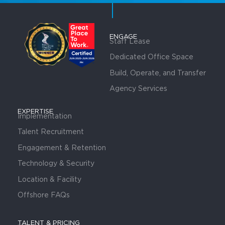
ENGAGE
Staff Lease
Dedicated Office Space
Build, Operate, and Transfer
Agency Services
EXPERTISE
Implementation
Talent Recruitment
Engagement & Retention
Technology & Security
Location & Facility
Offshore FAQs
TALENT & PRICING