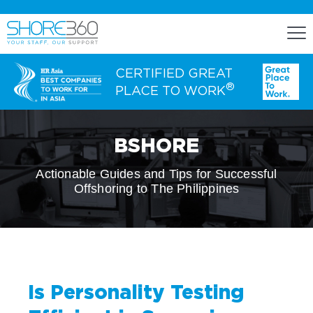
CERTIFIED GREAT
®
PLACE TO WORK
ENGAGE
BSHORE
Staff Lease
Actionable Guides and Tips for Successful
Offshoring to The Philippines
Dedicated Office Space
Build, Operate, and Transfer
Agency Services
Is Personality Testing
EXPERTISE