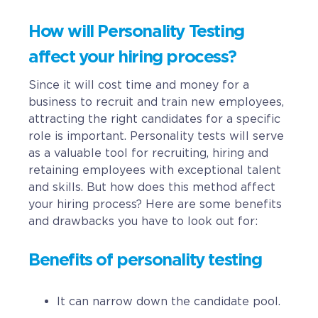
How will Personality Testing
affect your hiring process?
Since it will cost time and money for a
business to recruit and train new employees,
attracting the right candidates for a specific
role is important. Personality tests will serve
as a valuable tool for recruiting, hiring and
retaining employees with exceptional talent
and skills. But how does this method affect
your hiring process? Here are some benefits
and drawbacks you have to look out for:
Benefits of personality testing
It can narrow down the candidate pool.