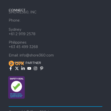
CONNECT
SHORE360, INC
Phone:
Sydney
+61 2 9119 2578
Philippines
+63 45 499 3268
Email: info@shore360.com
PAYMENT PARTNER