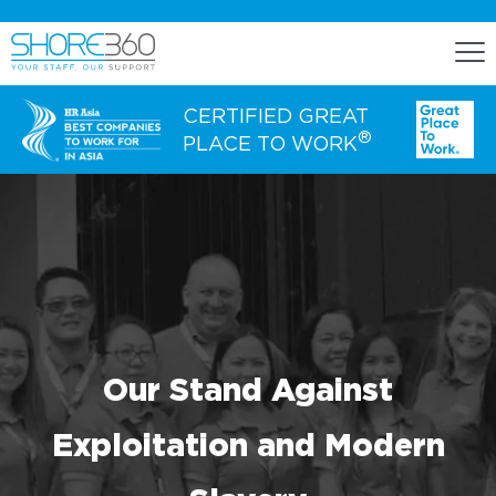
CERTIFIED GREAT
®
PLACE TO WORK
ENGAGE
Staff Lease
Dedicated Office Space
Build, Operate, and Transfer
Our Stand Against
Agency Services
Exploitation and Modern
EXPERTISE