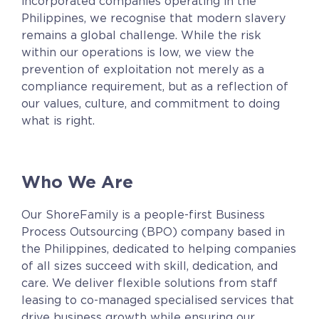
incorporated companies
operating in the
Contact
Philippines, we recognise that modern slavery
Request a Quote
remains a global challenge. While the risk
within our operations is low, we view the
prevention of exploitation not merely as a
compliance requirement, but as a reflection of
our values, culture, and commitment to doing
what is right.
Who We Are
Our ShoreFamily
is a people-first Business
Process Outsourcing (BPO) company based in
the Philippines, dedicated to helping companies
of all sizes succeed with skill, dedication, and
care. We deliver flexible solutions from staff
leasing to co-managed specialised services that
drive business growth while ensuring our