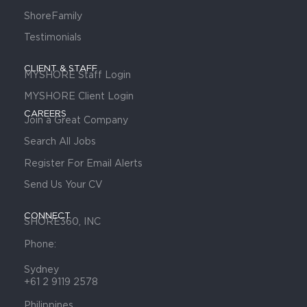
ShoreFamily
Testimonials
CLIENT & STAFF
MYSHORE Staff Login
MYSHORE Client Login
CAREERS
Join a Great Company
Search All Jobs
Register For Email Alerts
Send Us Your CV
CONNECT
SHORE360, INC
Phone:
Sydney
+61 2 9119 2578
Philippines