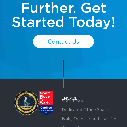
Further. Get
Started Today!
Contact Us
ENGAGE
Staff Lease
Dedicated Office Space
Build, Operate, and Transfer