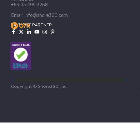
+63 45 499 3268
Email: info@shore360.com
PAYMENT PARTNER
Copyright © Shore360, Inc.