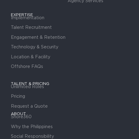
Agency Services
EXPERTISE
Implementation
Talent Recruitment
Engagement & Retention
Technology & Security
Location & Facility
Offshore FAQs
TALENT & PRICING
Unlimited Roles
Pricing
Request a Quote
ABOUT
Shore360
Why the Philippines
Social Responsibility