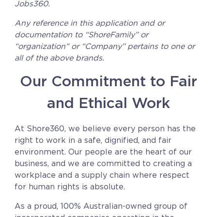
Jobs360.
CAREERS
Any reference in this application and or
documentation to “ShoreFamily” or
BSHORE
“organization” or “Company” pertains to one or
all of the above brands.
ABOUT
Our Commitment to Fair
Shore360
and Ethical Work
Why the Philippines
Social Responsibilities
At Shore360, we believe every person has the
right to work in a safe, dignified, and fair
ShoreFamily
environment. Our people are the heart of our
Testimonials
business, and we are committed to creating a
workplace and a supply chain where respect
for human rights is absolute.
CONTACT
As a proud, 100% Australian-owned group of