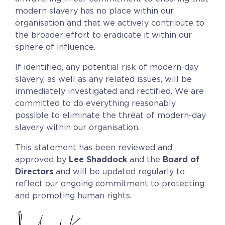
modern slavery has no place within our
organisation and that we actively contribute to
the broader effort to eradicate it within our
sphere of influence.
If identified, any potential risk of modern-day
slavery, as well as any related issues, will be
immediately investigated and rectified. We are
committed to do everything reasonably
possible to eliminate the threat of modern-day
slavery within our organisation.
This statement has been reviewed and
approved by
Lee Shaddock
and the
Board of
Directors
and will be updated regularly to
reflect our ongoing commitment to protecting
and promoting human rights.