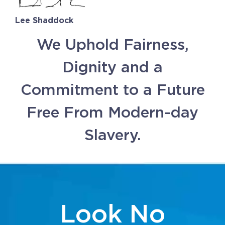
Lee Shaddock
We Uphold Fairness,
Dignity and a
Commitment to a Future
Free From Modern-day
Slavery.
Look No