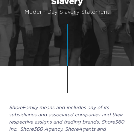
Slavery
Implementation
Modern Day Slavery Statement
Talent Recruitment
Engagement & Retention
Technology & Security
Location & Facility
Offshore FAQs
TALENT & PRICING
Unlimited Roles
ShoreFamily means and includes any of its
Pricing
subsidiaries and associated companies and their
respective assigns and trading brands, Shore360
Request a Quote
Inc., Shore360 Agency. ShoreAgents and