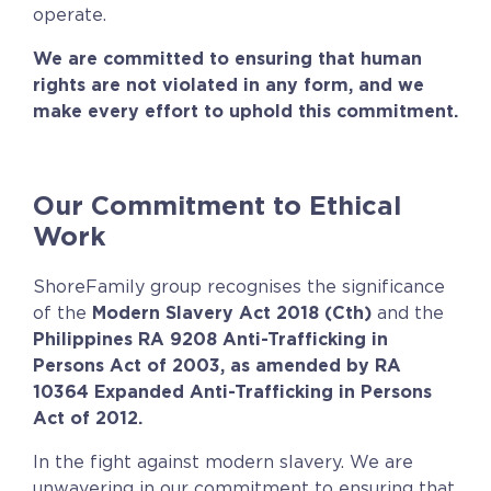
operate.
We are committed to ensuring that human
rights are not violated in any form, and we
make every effort to uphold this commitment.
Our Commitment to Ethical
Work
ShoreFamily group recognises the significance
of the
Modern Slavery Act 2018 (Cth)
and the
Philippines RA 9208 Anti-Trafficking in
Persons Act of 2003,
as amended by RA
10364 Expanded Anti-Trafficking in Persons
Act of 2012.
In the fight against modern slavery. We are
unwavering in our commitment to ensuring that