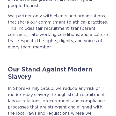
people flourish.
We partner only with clients and organisations
that share our commitment to ethical practices.
This includes fair recruitment, transparent
contracts, safe working conditions, and a culture
that respects the rights, dignity, and voices of
every team member.
Our Stand Against Modern
Slavery
In ShoreFamily Group,
we reduce any risk of
modern-day slavery through strict recruitment
,
labour relations, procurement, and compliance
processes that are stringent and aligned with
the local laws and regulations where we