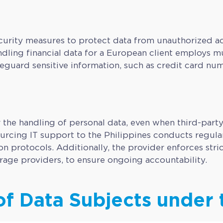
rity measures to protect data from unauthorized acce
dling financial data for a European client employs mul
guard sensitive information, such as credit card num
r the handling of personal data, even when third-part
cing IT support to the Philippines conducts regular 
n protocols. Additionally, the provider enforces stri
orage providers, to ensure ongoing accountability.
of Data Subjects under