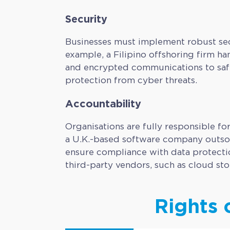
Security
Businesses must implement robust secu
example, a Filipino offshoring firm han
and encrypted communications to safe
protection from cyber threats.
Accountability
Organisations are fully responsible fo
a U.K.-based software company outsour
ensure compliance with data protectio
third-party vendors, such as cloud st
Rights 