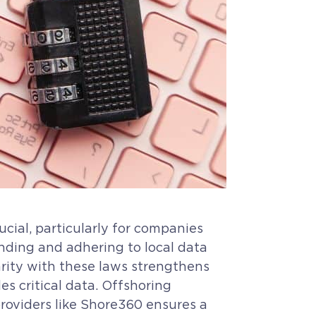
cial, particularly for companies
nding and adhering to local data
arity with these laws strengthens
s critical data. Offshoring
providers like Shore360 ensures a