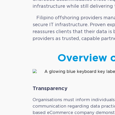
infrastructure while still delivering
Filipino offshoring providers mana
secure IT infrastructure. Proven exp
reassures clients that their data i
providers as trusted, capable partn
Overview o
Transparency
Organisations must inform individuals
communication regarding data practic
based eCommerce company demonstrates