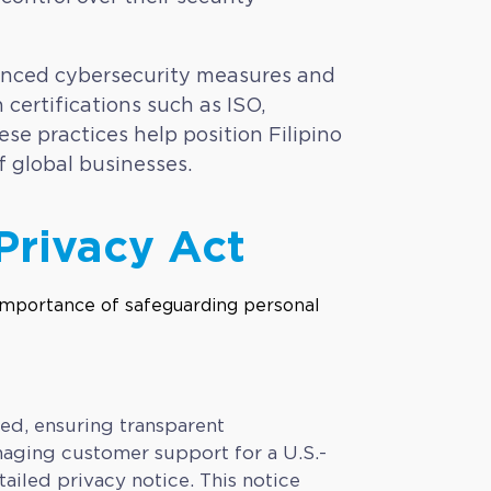
vanced cybersecurity measures and
 certifications such as ISO,
se practices help position Filipino
f global businesses.
Privacy Act
red, ensuring transparent
naging customer support for a U.S.-
iled privacy notice. This notice