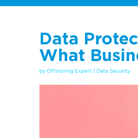
Data Protec
What Busin
by
Offshoring Expert
|
Data
Se
curity