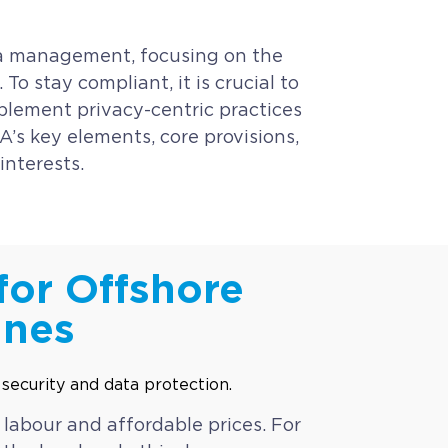
ata management, focusing on the
To stay compliant, it is crucial to
plement privacy-centric practices
A’s key elements, core provisions,
interests.
for Offshore
ines
 labour and affordable prices. For