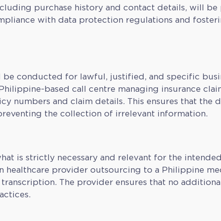
luding purchase history and contact details, will be 
ompliance with data protection regulations and foster
 be conducted for lawful, justified, and specific bus
 Philippine-based call centre managing insurance clai
icy numbers and claim details. This ensures that the d
eventing the collection of irrelevant information.
hat is strictly necessary and relevant for the intende
an healthcare provider outsourcing to a Philippine m
transcription. The provider ensures that no additional
actices.