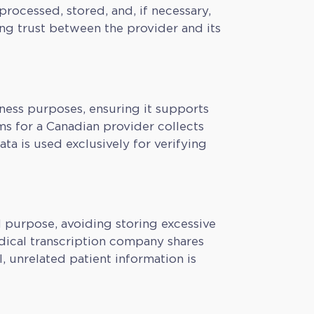
processed, stored, and, if necessary,
ing trust between the provider and its
iness purposes, ensuring it supports
ms for a Canadian provider collects
ata is used exclusively for verifying
d purpose, avoiding storing excessive
edical transcription company shares
, unrelated patient information is