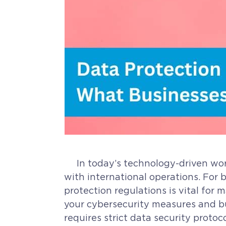
In today’s technology-driven world
with international operations. For 
protection regulations is vital for
your cybersecurity measures and bui
requires strict data security proto