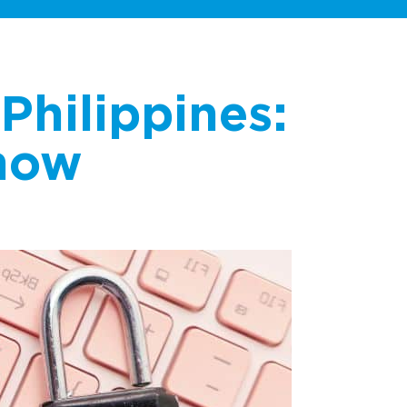
Philippines:
now