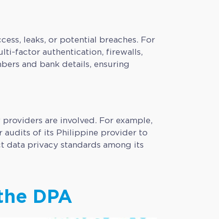
ss, leaks, or potential breaches. For
ti-factor authentication, firewalls,
bers and bank details, ensuring
y providers are involved. For example,
audits of its Philippine provider to
ct data privacy standards among its
 the DPA