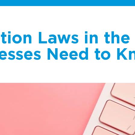
tion Laws in the 
esses Need to K