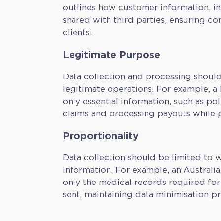
outlines how customer information, inc
shared with third parties, ensuring c
clients.
Legitimate Purpose
Data collection and processing should
legitimate operations. For example, a
only essential information, such as pol
claims and processing payouts while pr
Proportionality
Data collection should be limited to w
information. For example, an Australi
only the medical records required for 
sent, maintaining data minimisation pr