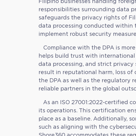
Filipino businesses handling foreig
responsibilities surrounding data pr
safeguards the privacy rights of Fil
data processing conducted within t
implement robust security measures
Compliance with the DPA is more th
helps build trust with international
data processing, and strict privacy
result in reputational harm, loss of 
the DPA as well as the regulatory r
reliable partners in the global out
As an ISO 27001:2022-certified co
its operations. This certification 
place as a baseline. Additionally, 
such as aligning with the cybersecu
Shore360 accommodates these request