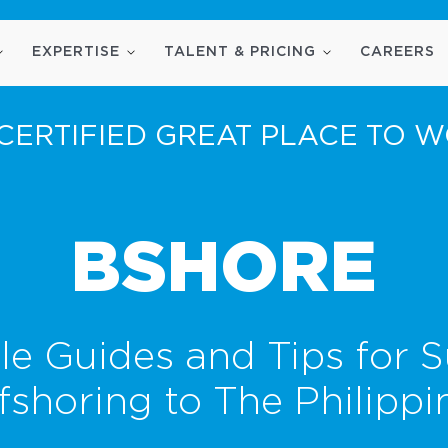
EXPERTISE
TALENT & PRICING
CAREERS
CERTIFIED GREAT PLACE TO 
BSHORE
le Guides and Tips for S
fshoring to The Philippi