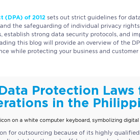
ct (DPA) of 2012
sets out strict guidelines for d
and the safeguarding of individual privacy rights. 
 establish strong data security protocols, and im
ading this blog will provide an overview of the DP
nce while protecting your business and customer 
Data Protection Laws 
rations in the Philipp
ion for outsourcing because of its highly qualified