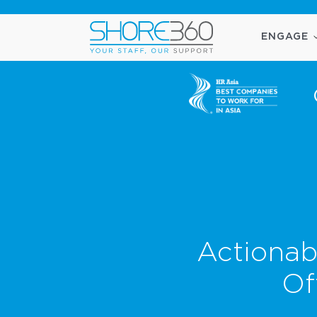
ENGAGE
Actionab
Of