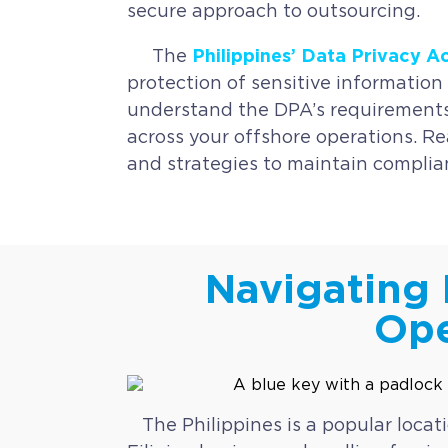
secure approach to outsourcing.
Philippines’ Data Privacy A
The
protection of sensitive information 
understand the DPA’s requirements,
across your offshore operations. Re
and strategies to maintain complia
Navigating 
Ope
The Philippines is a popular locat