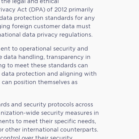
 the legal and ethical
rivacy Act (DPA) of 2012 primarily
t data protection standards for any
aging foreign customer data must
ational data privacy regulations.
ent to operational security and
ure data handling, transparency in
ling to meet these standards can
ing data protection and aligning with
s can position themselves as
ds and security protocols across
ganization-wide security measures in
ents to meet their specific needs,
r other international counterparts.
ontrol over their security