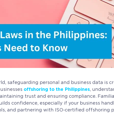
, safeguarding personal and business data is cru
offshoring to the Philippines
businesses
, understa
 maintaining trust and ensuring compliance. Famili
lds confidence, especially if your business handle
cols, and partnering with ISO-certified offshoring 