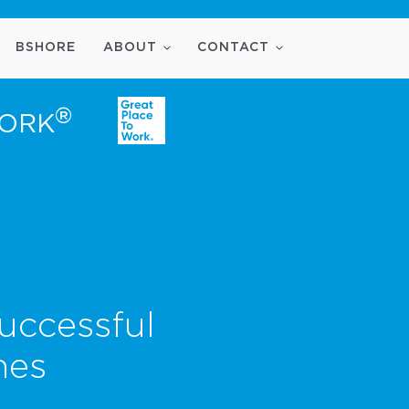
BSHORE
ABOUT
CONTACT
®
WORK
uccessful
nes