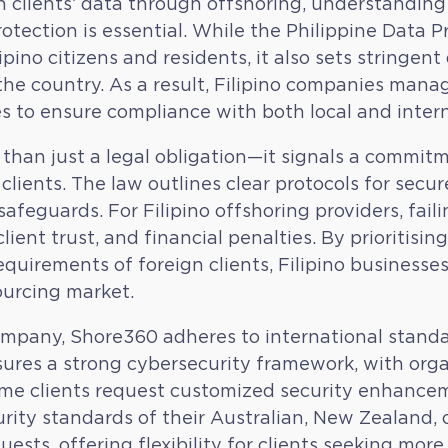
n clients’ data through offshoring, understanding
otection is essential. While the Philippine Data P
ipino citizens and residents, it also sets stringen
he country. As a result, Filipino companies man
 to ensure compliance with both local and intern
an just a legal obligation—it signals a commitm
 clients. The law outlines clear protocols for sec
 safeguards. For Filipino offshoring providers, fai
client trust, and financial penalties. By prioritis
equirements of foreign clients, Filipino businesse
sourcing market.
mpany, Shore360 adheres to international standar
ensures a strong cybersecurity framework, with or
some clients request customized security enhancem
rity standards of their Australian, New Zealand, o
s, offering flexibility for clients seeking more c