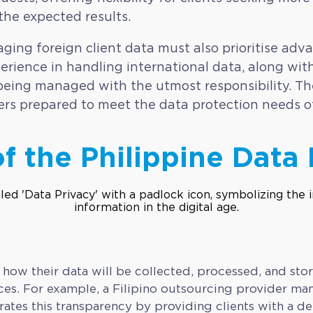
 the expected results.
ging foreign client data must also prioritise ad
erience in handling international data, along with
s being managed with the utmost responsibility. The
ers prepared to meet the data protection needs o
f the Philippine Data 
 how their data will be collected, processed, and sto
es. For example, a Filipino outsourcing provider ma
 this transparency by providing clients with a deta