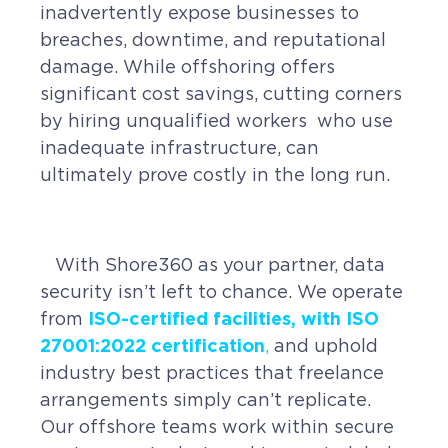
inadvertently expose businesses to
breaches, downtime, and reputational
damage. While offshoring offers
significant cost savings, cutting corners
by hiring unqualified workers who use
inadequate infrastructure, can
ultimately prove costly in the long run.
With Shore360 as your partner, data
security isn’t left to chance. We operate
ISO-certified facilities, with ISO
from
27001:2022 certification
,
and uphold
industry best practices that freelance
arrangements simply can’t replicate.
Our offshore teams work within secure