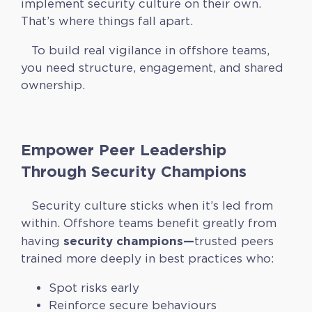
implement security culture on their own.
That’s where things fall apart.
To build real vigilance in offshore teams,
you need structure, engagement, and shared
ownership.
Empower Peer Leadership
Through Security Champions
Security culture sticks when it’s led from
within. Offshore teams benefit greatly from
security champions—
having
trusted peers
trained more deeply in best practices who:
Spot risks early
Reinforce secure behaviours