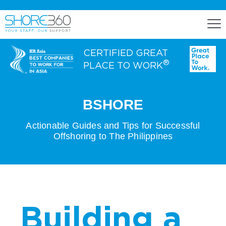
CERTIFIED GREAT
®
PLACE TO WORK
ENGAGE
BSHORE
Staff Lease
Actionable Guides and Tips for Successful
Offshoring to The Philippines
Dedicated Office Space
Build, Operate, and Transfer
Agency Services
Building a
EXPERTISE