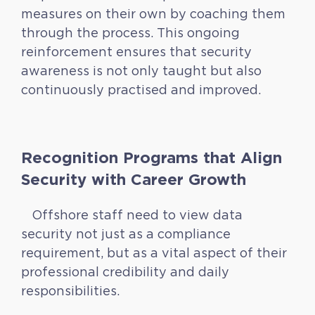
measures on their own by coaching them
through the process. This ongoing
reinforcement ensures that security
awareness is not only taught but also
continuously practised and improved.
Recognition Programs that Align
Security with Career Growth
Offshore staff need to view data
security not just as a compliance
requirement, but as a vital aspect of their
professional credibility and daily
responsibilities.