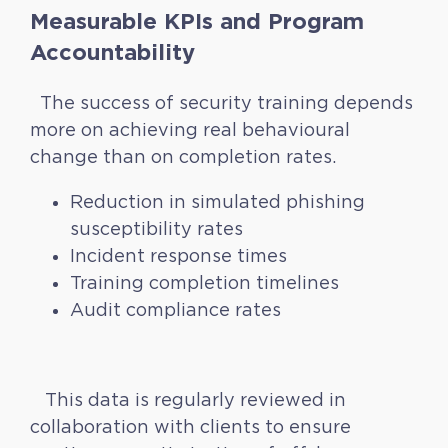
Measurable KPIs and Program
Accountability
The success of security training depends
more on achieving real behavioural
change than on completion rates.
Reduction in simulated phishing
susceptibility rates
Incident response times
Training completion timelines
Audit compliance rates
This data is regularly reviewed in
collaboration with clients to ensure