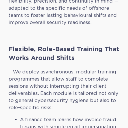
flexibility, precision, and continuity in mind —
adapted to the specific needs of offshore
teams to foster lasting behavioural shifts and
improve overall security readiness.
Flexible, Role-Based Training That
Works Around Shifts
We deploy asynchronous, modular training
programmes that allow staff to complete
sessions without interrupting their client
deliverables. Each module is tailored not only
to general cybersecurity hygiene but also to
role-specific risks:
A finance team learns how invoice fraud
begins with simple email impersonation.