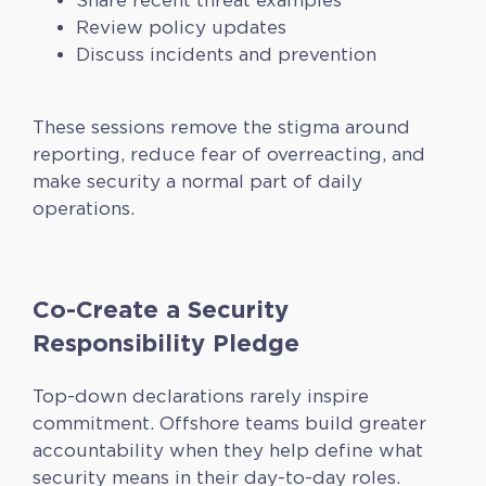
Share recent threat examples
Review policy updates
Discuss incidents and prevention
These sessions remove the stigma around
reporting, reduce fear of overreacting, and
make security a normal part of daily
operations.
Co-Create a Security
Responsibility Pledge
Top-down declarations rarely inspire
commitment. Offshore teams build greater
accountability when they help define what
security means in their day-to-day roles.