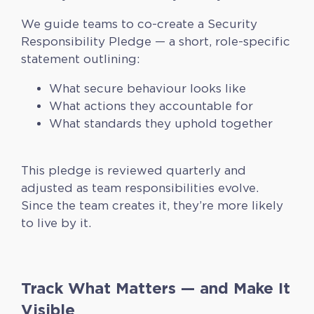
We guide teams to co-create a Security
Responsibility Pledge — a short, role-specific
statement outlining:
What secure behaviour looks like
What actions they accountable for
What standards they uphold together
This pledge is reviewed quarterly and
adjusted as team responsibilities evolve.
Since the team creates it, they’re more likely
to live by it.
Track What Matters — and Make It
Visible