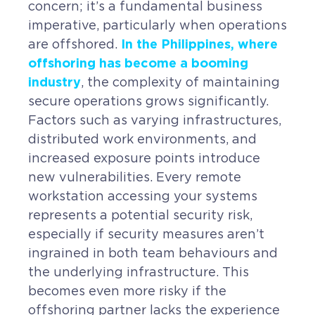
concern; it’s a fundamental business
CAREERS
imperative, particularly when operations
In the Philippines, where
are offshored.
BSHORE
offshoring has become a booming
industry
, the complexity of maintaining
ABOUT
secure operations grows significantly.
Factors such as varying infrastructures,
Shore360
distributed work environments, and
Why the Philippines
increased exposure points introduce
new vulnerabilities. Every remote
Social Responsibilities
workstation accessing your systems
ShoreFamily
represents a potential security risk,
especially if security measures aren’t
Testimonials
ingrained in both team behaviours and
the underlying infrastructure. This
CONTACT
becomes even more risky if the
offshoring partner lacks the experience