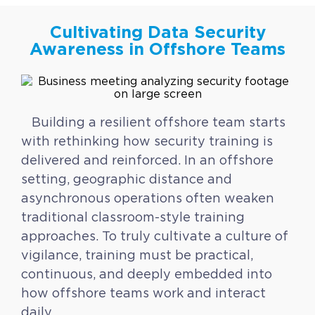
Cultivating Data Security
Awareness in Offshore Teams
Building a resilient offshore team starts
with rethinking how security training is
delivered and reinforced. In an offshore
setting, geographic distance and
asynchronous operations often weaken
traditional classroom-style training
approaches. To truly cultivate a culture of
vigilance, training must be practical,
continuous, and deeply embedded into
how offshore teams work and interact
daily.