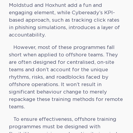
Moldstud and Hoxhunt add a fun and
engaging element, while Cybeready’s KPI-
based approach, such as tracking click rates
in phishing simulations, introduces a layer of
accountability.
However, most of these programmes fall
short when applied to offshore teams. They
are often designed for centralised, on-site
teams and don’t account for the unique
rhythms, risks, and roadblocks faced by
offshore operations. It won’t result in
significant behaviour change to merely
repackage these training methods for remote
teams.
To ensure effectiveness, offshore training
programmes must be designed with