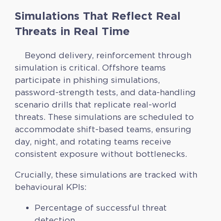
Simulations That Reflect Real
Threats in Real Time
Beyond delivery, reinforcement through
simulation is critical. Offshore teams
participate in phishing simulations,
password-strength tests, and data-handling
scenario drills that replicate real-world
threats. These simulations are scheduled to
accommodate shift-based teams, ensuring
day, night, and rotating teams receive
consistent exposure without bottlenecks.
Crucially, these simulations are tracked with
behavioural KPIs:
Percentage of successful threat
detection