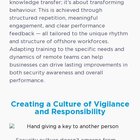
knowledge transfer; it’s about transforming
behaviour. This is achieved through
structured repetition, meaningful
engagement, and clear performance
feedback — all tailored to the unique rhythm
and structure of offshore workforces.
Adapting training to the specific needs and
dynamics of remote teams can help
businesses can drive lasting improvements in
both security awareness and overall
performance.
Creating a Culture of Vigilance
and Responsibility