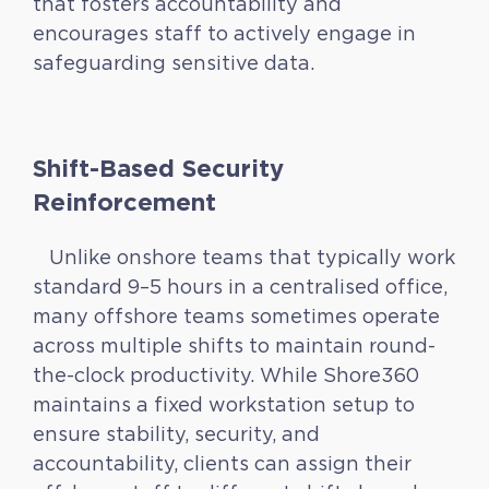
that fosters accountability and
encourages staff to actively engage in
safeguarding sensitive data.
Shift-Based Security
Reinforcement
Unlike onshore teams that typically work
standard 9–5 hours in a centralised office,
many offshore teams sometimes operate
across multiple shifts to maintain round-
the-clock productivity. While Shore360
maintains a fixed workstation setup to
ensure stability, security, and
accountability, clients can assign their