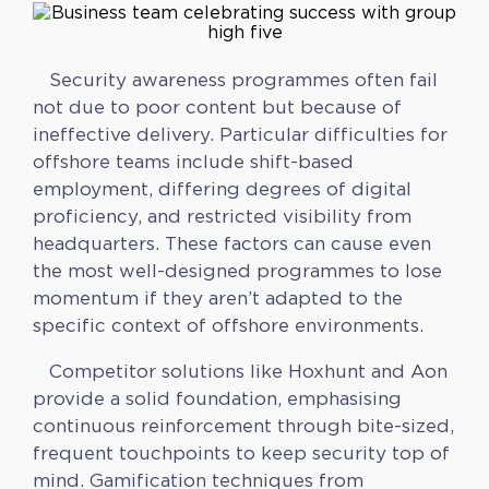
Security awareness programmes often fail
not due to poor content but because of
ineffective delivery. Particular difficulties for
offshore teams include shift-based
employment, differing degrees of digital
proficiency, and restricted visibility from
headquarters. These factors can cause even
the most well-designed programmes to lose
momentum if they aren’t adapted to the
specific context of offshore environments.
Competitor solutions like Hoxhunt and Aon
provide a solid foundation, emphasising
continuous reinforcement through bite-sized,
frequent touchpoints to keep security top of
mind. Gamification techniques from