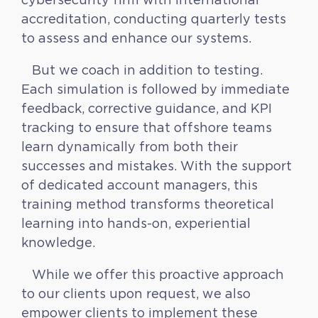
accreditation, conducting quarterly tests
to assess and enhance our systems.
But we coach in addition to testing.
Each simulation is followed by immediate
feedback, corrective guidance, and KPI
tracking to ensure that offshore teams
learn dynamically from both their
successes and mistakes. With the support
of dedicated account managers, this
training method transforms theoretical
learning into hands-on, experiential
knowledge.
While we offer this proactive approach
to our clients upon request, we also
empower clients to implement these