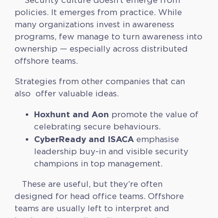
Security culture doesn’t emerge from
policies. It emerges from practice. While
many organizations invest in awareness
programs, few manage to turn awareness into
ownership — especially across distributed
offshore teams.
Strategies from other companies that can
also offer valuable ideas.
Hoxhunt and Aon
promote the value of
celebrating secure behaviours.
CyberReady and ISACA
emphasise
leadership buy-in and visible security
champions in top management.
These are useful, but they’re often
designed for head office teams. Offshore
teams are usually left to interpret and