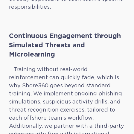
responsibilities.
Continuous Engagement through
Simulated Threats and
Microlearning
Training without real-world
reinforcement can quickly fade, which is
why Shore360 goes beyond standard
training. We implement ongoing phishing
simulations, suspicious activity drills, and
threat recognition exercises, tailored to
each offshore team’s workflow.
Additionally, we partner with a third-party
cybersecurity firm with international