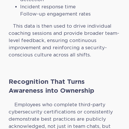
Incident response time
Follow-up engagement rates
This data is then used to drive individual
coaching sessions and provide broader team-
level feedback, ensuring continuous
improvement and reinforcing a security-
conscious culture across all shifts.
Recognition That Turns
Awareness into Ownership
Employees who complete third-party
cybersecurity certifications or consistently
demonstrate best practices are publicly
acknowledged, not just in team chats, but