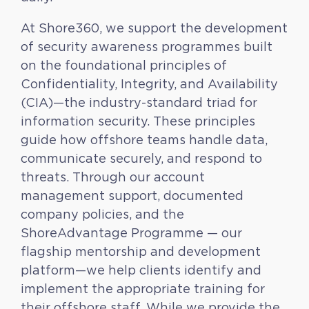
At Shore360, we support the development
of security awareness programmes built
on the foundational principles of
Confidentiality, Integrity, and Availability
(CIA)—the industry-standard triad for
information security. These principles
guide how offshore teams handle data,
communicate securely, and respond to
threats. Through our account
management support, documented
company policies, and the
ShoreAdvantage Programme — our
flagship mentorship and development
platform—we help clients identify and
implement the appropriate training for
their offshore staff. While we provide the