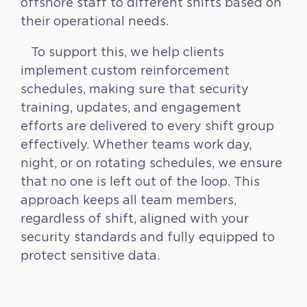
offshore staff to different shifts based on
their operational needs.
To support this, we help clients
implement custom reinforcement
schedules, making sure that security
training, updates, and engagement
efforts are delivered to every shift group
effectively. Whether teams work day,
night, or on rotating schedules, we ensure
that no one is left out of the loop. This
approach keeps all team members,
regardless of shift, aligned with your
security standards and fully equipped to
protect sensitive data.