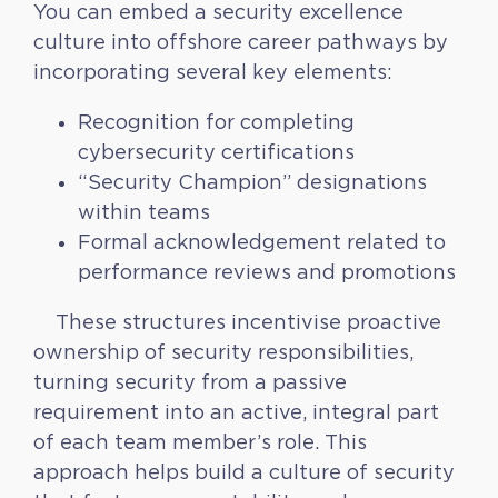
You can embed a security excellence
culture into offshore career pathways by
incorporating several key elements:
Recognition for completing
cybersecurity certifications
“Security Champion” designations
within teams
Formal acknowledgement related to
performance reviews and promotions
These structures incentivise proactive
ownership of security responsibilities,
turning security from a passive
requirement into an active, integral part
of each team member’s role. This
approach helps build a culture of security