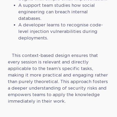
A support team studies how social
engineering can breach internal
databases.
A developer learns to recognise code-
level injection vulnerabilities during
deployments.
This context-based design ensures that
every session is relevant and directly
applicable to the team’s specific tasks,
making it more practical and engaging rather
than purely theoretical. This approach fosters
a deeper understanding of security risks and
empowers teams to apply the knowledge
immediately in their work.