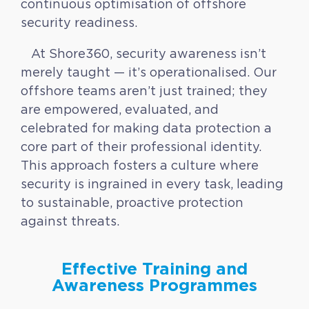
continuous optimisation of offshore
security readiness.
At Shore360, security awareness isn’t
merely taught — it’s operationalised. Our
offshore teams aren’t just trained; they
are empowered, evaluated, and
celebrated for making data protection a
core part of their professional identity.
This approach fosters a culture where
security is ingrained in every task, leading
to sustainable, proactive protection
against threats.
Effective Training and
Awareness Programmes