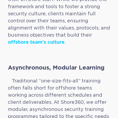
framework and tools to foster a strong
security culture, clients maintain full
control over their teams, ensuring
alignment with their values, protocols, and
business objectives that build their
offshore team’s culture
.
Asynchronous, Modular Learning
Traditional “one-size-fits-all” training
often falls short for offshore teams
working across different schedules and
client deliverables. At Shore360, we offer
modular, asynchronous security training
programmes tailored to the specific needs