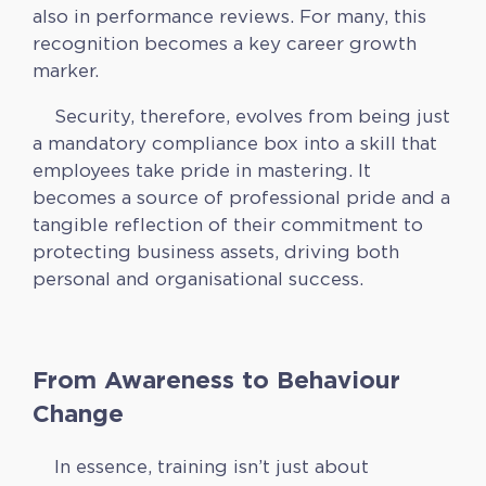
also in performance reviews. For many, this
recognition becomes a key career growth
marker.
Security, therefore, evolves from being just
a mandatory compliance box into a skill that
employees take pride in mastering. It
becomes a source of professional pride and a
tangible reflection of their commitment to
protecting business assets, driving both
personal and organisational success.
From Awareness to Behaviour
Change
In essence, training isn’t just about