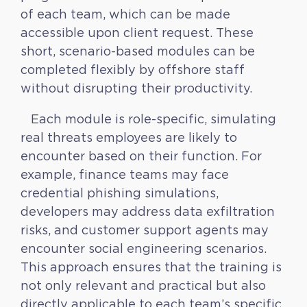
of each team, which can be made
accessible upon client request. These
short, scenario-based modules can be
completed flexibly by offshore staff
without disrupting their productivity.
Each module is role-specific, simulating
real threats employees are likely to
encounter based on their function. For
example, finance teams may face
credential phishing simulations,
developers may address data exfiltration
risks, and customer support agents may
encounter social engineering scenarios.
This approach ensures that the training is
not only relevant and practical but also
directly applicable to each team’s specific