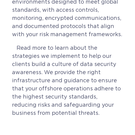
environments designed to meet global
standards, with access controls,
monitoring, encrypted communications,
and documented protocols that align
with your risk management frameworks.
Read more to learn about the
strategies we implement to help our
clients build a culture of data security
awareness. We provide the right
infrastructure and guidance to ensure
that your offshore operations adhere to
the highest security standards,
reducing risks and safeguarding your
business from potential threats.