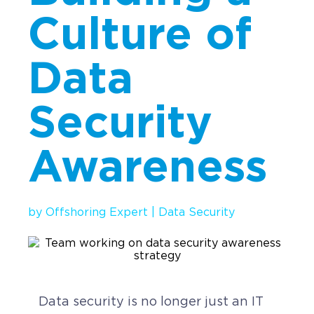
Culture of
Implementation
Talent Recruitment
Data
Engagement & Retention
Technology & Security
Security
Location & Facility
Awareness
Offshore FAQs
TALENT & PRICING
by
Offshoring Expert
|
Data Security
Unlimited Roles
Pricing
Request a Quote
Data security is no longer just an IT