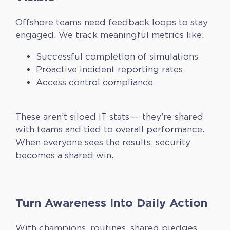
Offshore teams need feedback loops to stay
engaged. We track meaningful metrics like:
Successful completion of simulations
Proactive incident reporting rates
Access control compliance
These aren’t siloed IT stats — they’re shared
with teams and tied to overall performance.
When everyone sees the results, security
becomes a shared win.
Turn Awareness Into Daily Action
With champions, routines, shared pledges,