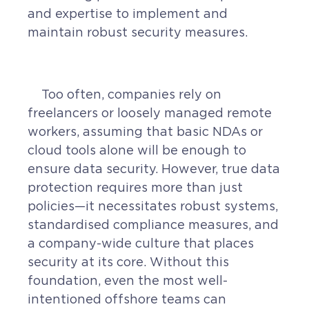
Contact
and expertise to implement and
Request a Quote
maintain robust security measures.
Too often, companies rely on
freelancers or loosely managed remote
workers, assuming that basic NDAs or
cloud tools alone will be enough to
ensure data security. However, true data
protection requires more than just
policies—it necessitates robust systems,
standardised compliance measures, and
a company-wide culture that places
security at its core. Without this
foundation, even the most well-
intentioned offshore teams can