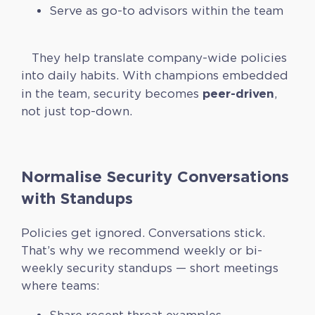
Serve as go-to advisors within the team
They help translate company-wide policies
into daily habits. With champions embedded
peer-driven
in the team, security becomes
,
not just top-down.
Normalise Security Conversations
with Standups
Policies get ignored. Conversations stick.
That’s why we recommend weekly or bi-
weekly security standups — short meetings
where teams: