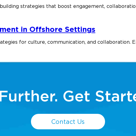
uilding strategies that boost engagement, collaboratio
ment in Offshore Settings
gies for culture, communication, and collaboration. Enh
Further. Get Start
Contact Us