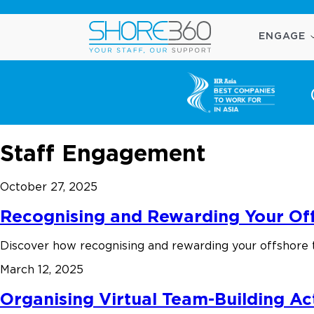
ENGAGE
Staff Engagement
October 27, 2025
Recognising and Rewarding Your Off
Discover how recognising and rewarding your offshore 
March 12, 2025
Organising Virtual Team-Building Act