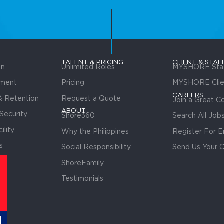
TALENT & PRICING
CLIENT & STAF
on
Unlimited Roles
MYSHORE Staf
tment
Pricing
MYSHORE Clie
CAREERS
 Retention
Request a Quote
Join a Great 
ABOUT
Security
Shore360
Search All Job
ility
Why the Philippines
Register For E
s
Social Responsibility
Send Us Your 
ShoreFamily
Testimonials