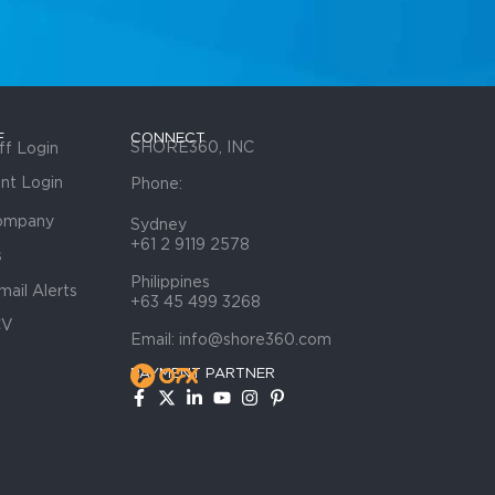
F
CONNECT
SHORE360, INC
f Login
nt Login
Phone:
Company
Sydney
+61 2 9119 2578
s
Philippines
mail Alerts
+63 45 499 3268
CV
Email: info@shore360.com
PAYMENT PARTNER