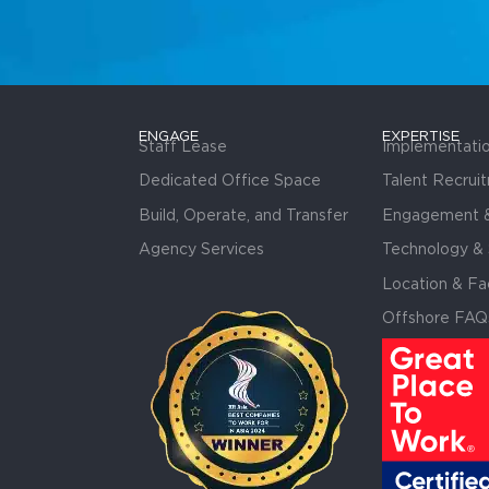
ENGAGE
EXPERTISE
Staff Lease
Implementati
Dedicated Office Space
Talent Recrui
Build, Operate, and Transfer
Engagement &
Agency Services
Technology & 
Location & Fac
Offshore FAQ