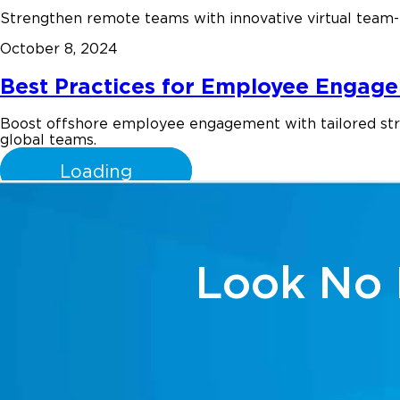
Strengthen remote teams with innovative virtual team-b
October 8, 2024
Best Practices for Employee Engage
Boost offshore employee engagement with tailored strate
global teams.
Loading
Look No 