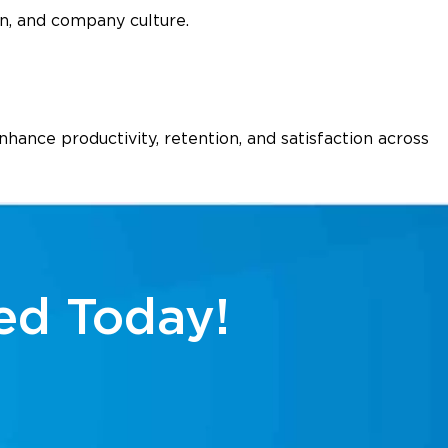
n, and company culture.
ance productivity, retention, and satisfaction across
ed Today!