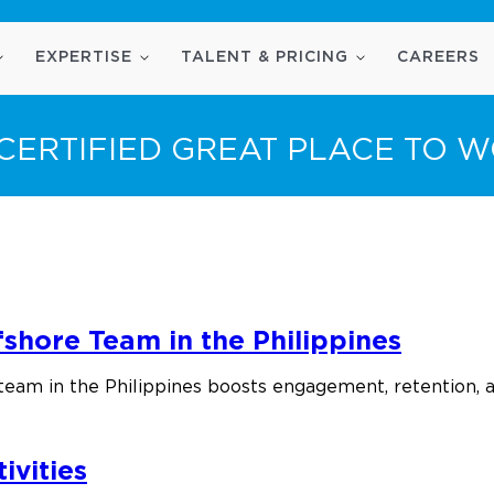
EXPERTISE
TALENT & PRICING
CAREERS
CERTIFIED GREAT PLACE TO 
shore Team in the Philippines
team in the Philippines boosts engagement, retention, 
ivities