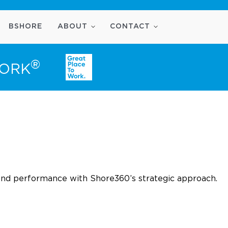
BSHORE
ABOUT
CONTACT
®
WORK
and performance with Shore360’s strategic approach.